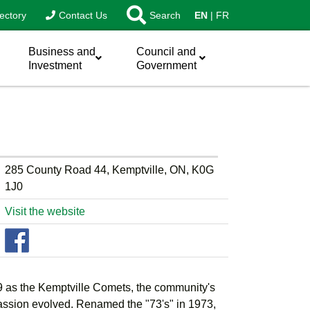
ectory
Contact Us
Search
EN
FR
Business and
Council and
Investment
Government
285 County Road 44, Kemptville, ON, K0G
1J0
Visit the website
 as the Kemptville Comets, the community's
assion evolved. Renamed the "73's" in 1973,