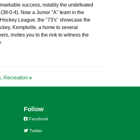
emarkable success, notably the undefeated
38-0-4). Now a Junior "A" team in the
Hockey League, the "73's" showcase the
hockey. Kemptville, a home to several
ers, invites you to the rink to witness the
w
ss, Recreation
»
Follow
Facebook
Twitter