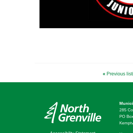
«
Previous list
Munici
285 Co
PO Box
Kemptv