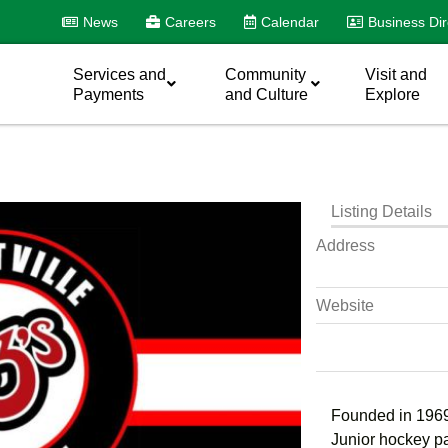
News
Careers
Calendar
Business Dir
Services and
Community
Visit and
Payments
and Culture
Explore
Listing Details
Address
Website
Founded in 1969
Junior hockey p