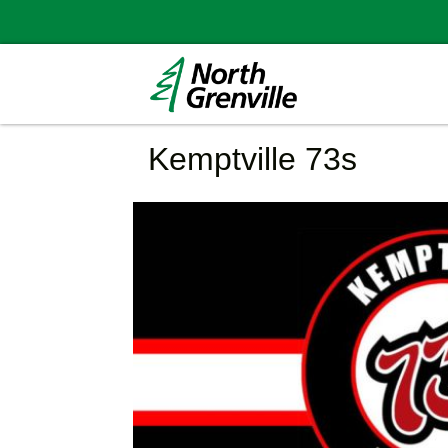
Kemptville 73s