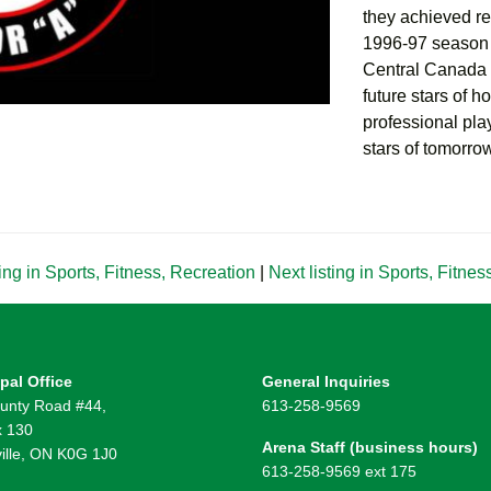
they achieved r
1996-97 season (
Central Canada 
future stars of 
professional play
stars of tomorro
ing in Sports, Fitness, Recreation
|
Next listing in Sports, Fitne
pal Office
General Inquiries
unty Road #44,
613-258-9569
 130
Arena Staff (business hours)
ille, ON K0G 1J0
613-258-9569 ext 175