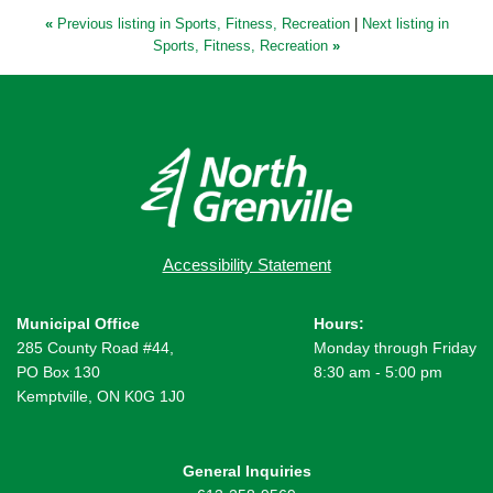
«
Previous listing in Sports, Fitness, Recreation
|
Next listing in
Sports, Fitness, Recreation
»
Accessibility Statement
Municipal Office
Hours:
285 County Road #44,
Monday through Friday
PO Box 130
8:30 am - 5:00 pm
Kemptville, ON K0G 1J0
General Inquiries