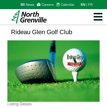
News
Careers
Calendar
EN
FR
Rideau Glen Golf Club
Listing Details