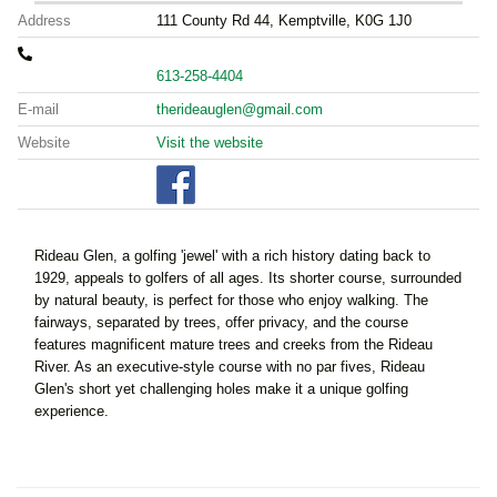
Address
111 County Rd 44, Kemptville, K0G 1J0
613-258-4404
E-mail
therideauglen@gmail.com
Website
Visit the website
Rideau Glen, a golfing 'jewel' with a rich history dating back to
1929, appeals to golfers of all ages. Its shorter course, surrounded
by natural beauty, is perfect for those who enjoy walking. The
fairways, separated by trees, offer privacy, and the course
features magnificent mature trees and creeks from the Rideau
River. As an executive-style course with no par fives, Rideau
Glen's short yet challenging holes make it a unique golfing
experience.