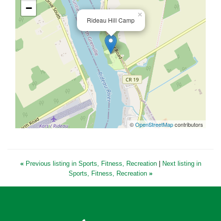
−
×
Rideau Hill Camp
©
OpenStreetMap
contributors
«
Previous listing in Sports, Fitness, Recreation
|
Next listing in
Sports, Fitness, Recreation
»