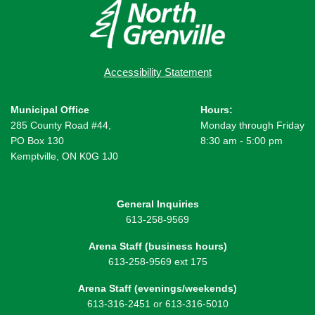
Accessibility Statement
Municipal Office
Hours:
285 County Road #44,
Monday through Friday
PO Box 130
8:30 am - 5:00 pm
Kemptville, ON K0G 1J0
General Inquiries
613-258-9569
Arena Staff (business hours)
613-258-9569 ext 175
Arena Staff (evenings/weekends)
613-316-2451 or 613-316-5010