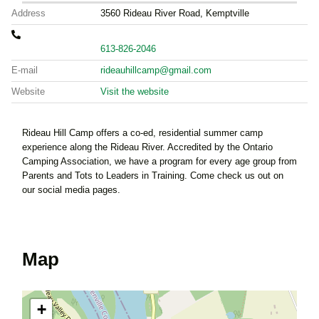
Address
3560 Rideau River Road, Kemptville
613-826-2046
E-mail
rideauhillcamp@gmail.com
Website
Visit the website
Rideau Hill Camp offers a co-ed, residential summer camp
experience along the Rideau River. Accredited by the Ontario
Camping Association, we have a program for every age group from
Parents and Tots to Leaders in Training. Come check us out on
our social media pages.
Map
+