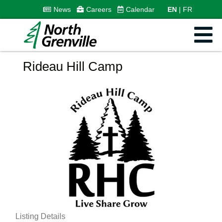
News
Careers
Calendar
EN
FR
Rideau Hill Camp
Listing Details