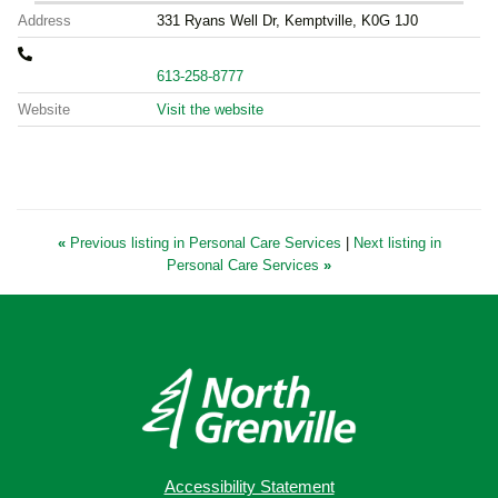
Address
331 Ryans Well Dr, Kemptville, K0G 1J0
613-258-8777
Website
Visit the website
«
Previous listing in Personal Care Services
|
Next listing in
Personal Care Services
»
Accessibility Statement