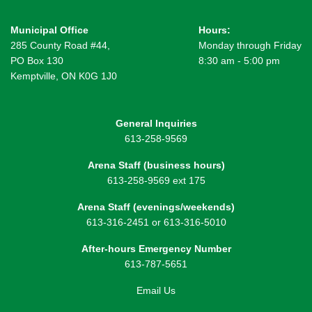
Municipal Office
Hours:
285 County Road #44,
Monday through Friday
PO Box 130
8:30 am - 5:00 pm
Kemptville, ON K0G 1J0
General Inquiries
613-258-9569
Arena Staff (business hours)
613-258-9569 ext 175
Arena Staff (evenings/weekends)
613-316-2451 or 613-316-5010
After-hours Emergency Number
613-787-5651
Email Us