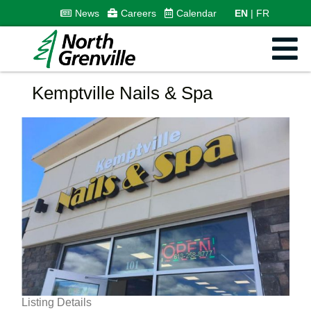
News
Careers
Calendar
EN
FR
Kemptville Nails & Spa
Listing Details