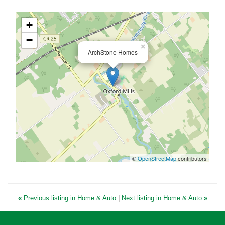
+
−
×
ArchStone Homes
©
OpenStreetMap
contributors
«
Previous listing in Home & Auto
|
Next listing in Home & Auto
»