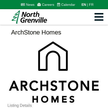
News
Careers
Calendar
EN
FR
ArchStone Homes
Listing Details