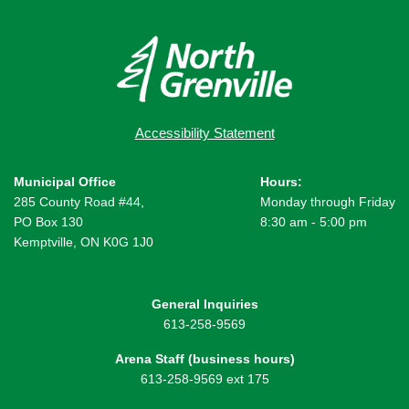
Accessibility Statement
Municipal Office
Hours:
285 County Road #44,
Monday through Friday
PO Box 130
8:30 am - 5:00 pm
Kemptville, ON K0G 1J0
General Inquiries
613-258-9569
Arena Staff (business hours)
613-258-9569 ext 175