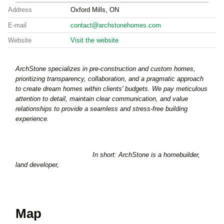
Address
Oxford Mills, ON
E-mail
contact@archstonehomes.com
Website
Visit the website
ArchStone specializes in pre-construction and custom homes,
prioritizing transparency, collaboration, and a pragmatic approach
to create dream homes within clients' budgets. We pay meticulous
attention to detail, maintain clear communication, and value
relationships to provide a seamless and stress-free building
experience.
In short: ArchStone is a homebuilder,
land developer,
Map