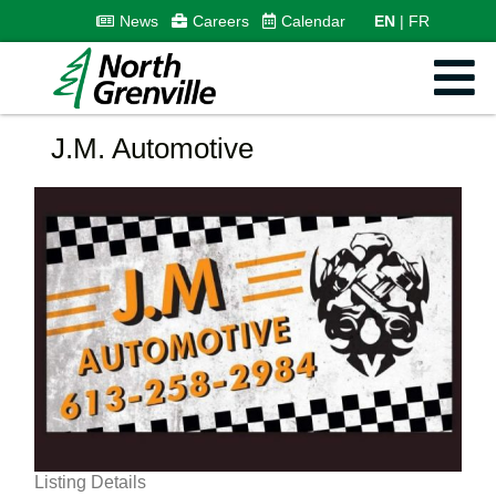
News
Careers
Calendar
EN
FR
J.M. Automotive
Listing Details