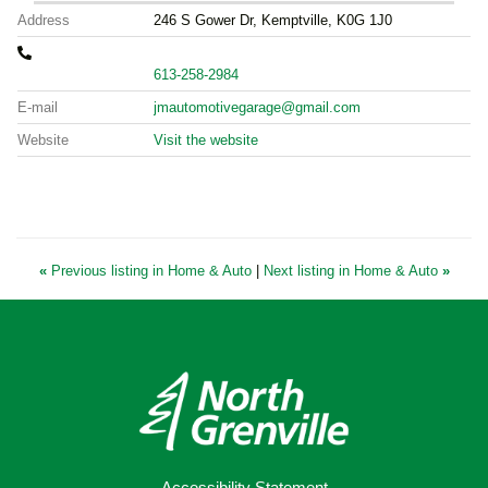
Address
246 S Gower Dr, Kemptville, K0G 1J0
613-258-2984
E-mail
jmautomotivegarage@gmail.com
Website
Visit the website
«
Previous listing in Home & Auto
|
Next listing in Home & Auto
»
Accessibility Statement