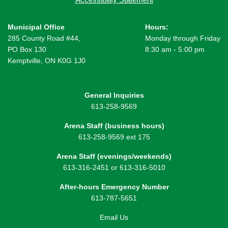
Municipal Office
Hours:
285 County Road #44,
Monday through Friday
PO Box 130
8:30 am - 5:00 pm
Kemptville, ON K0G 1J0
General Inquiries
613-258-9569
Arena Staff (business hours)
613-258-9569 ext 175
Arena Staff (evenings/weekends)
613-316-2451 or 613-316-5010
After-hours Emergency Number
613-787-5651
Email Us