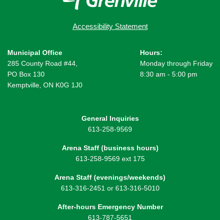
Accessibility Statement
Municipal Office
Hours:
285 County Road #44,
Monday through Friday
PO Box 130
8:30 am - 5:00 pm
Kemptville, ON K0G 1J0
General Inquiries
613-258-9569
Arena Staff (business hours)
613-258-9569 ext 175
Arena Staff (evenings/weekends)
613-316-2451 or 613-316-5010
After-hours Emergency Number
613-787-5651