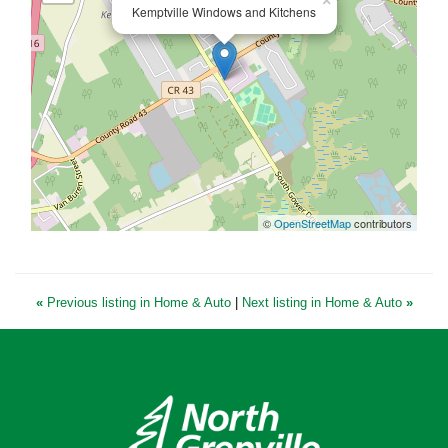
×
Kemptville Windows and Kitchens
©
OpenStreetMap
contributors
«
Previous listing in Home & Auto
|
Next listing in Home & Auto
»