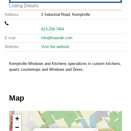
Listing Details
Address
2 Industrial Road, Kemptville
613-258-7464
E-mail
info@kwandk.com
Website
Visit the website
Kemptville Windows and Kitchens specializes in custom kitchens,
quartz countertops and Windows and Doors.
Map
+
−