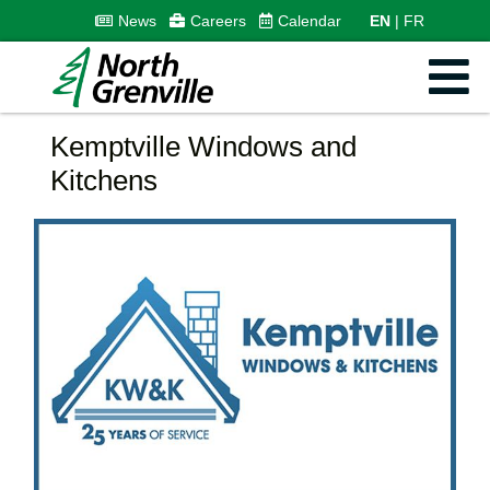
News
Careers
Calendar
EN
FR
Kemptville Windows and
Kitchens