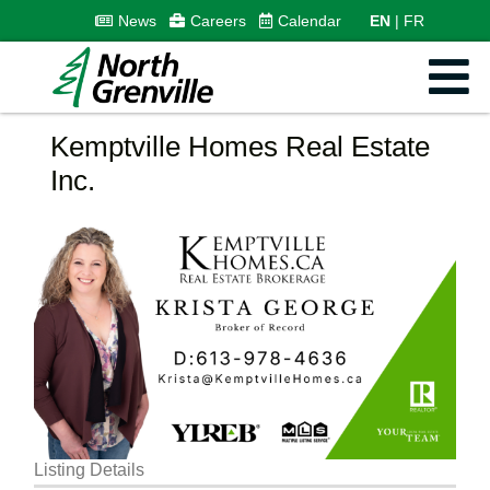
News
Careers
Calendar
EN
FR
Kemptville Homes Real Estate
Inc.
Listing Details