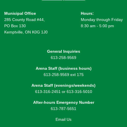
Municipal Office
Hours:
285 County Road #44,
Monday through Friday
PO Box 130
8:30 am - 5:00 pm
Kemptville, ON K0G 1J0
General Inquiries
613-258-9569
Arena Staff (business hours)
613-258-9569 ext 175
Arena Staff (evenings/weekends)
613-316-2451 or 613-316-5010
After-hours Emergency Number
613-787-5651
Email Us