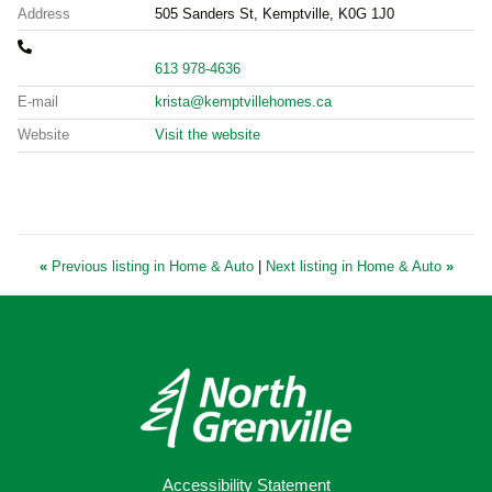
Address
505 Sanders St, Kemptville, K0G 1J0
613 978-4636
E-mail
krista@kemptvillehomes.ca
Website
Visit the website
«
Previous listing in Home & Auto
|
Next listing in Home & Auto
»
Accessibility Statement