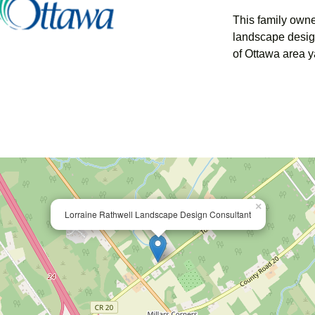
This family own
landscape desig
of Ottawa area y
×
Lorraine Rathwell Landscape Design Consultant