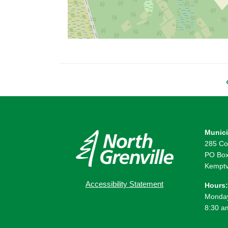
Munici
285 Co
PO Box
Kemptv
Accessibility Statement
Hours:
Monday
8:30 a