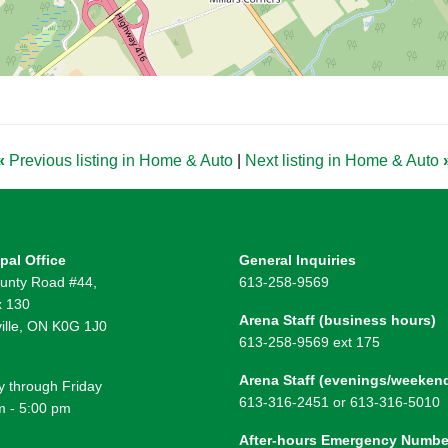
«
Previous listing in Home & Auto
|
Next listing in Home & Auto
pal Office
General Inquiries
unty Road #44,
613-258-9569
 130
Arena Staff (business hours)
ille, ON K0G 1J0
613-258-9569 ext 175
Arena Staff (evenings/weeken
 through Friday
613-316-2451 or 613-316-5010
m - 5:00 pm
After-hours Emergency Numbe