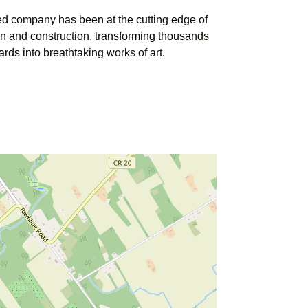
ed company has been at the cutting edge of
n and construction, transforming thousands
ards into breathtaking works of art.