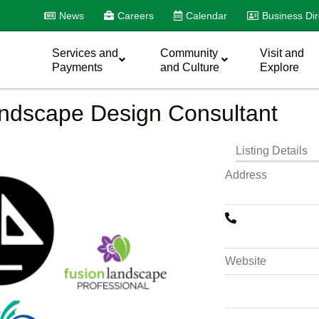
News
Careers
Calendar
Business Dir
Services and
Community
Visit and
Payments
and Culture
Explore
andscape Design Consultant
Listing Details
Address
Website