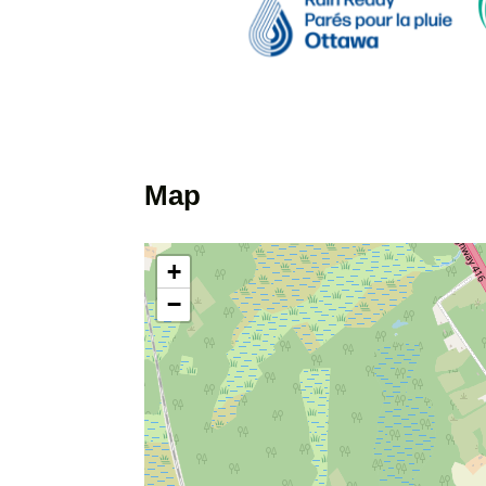
Map
+
−