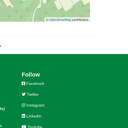
©
OpenStreetMap
contributors
»
Follow
Facebook
Twitter
Instagram
ds)
Linkedin
r
Youtube