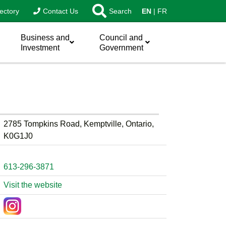
ectory
Contact Us
Search
EN
FR
Business and
Council and
Investment
Government
2785 Tompkins Road, Kemptville, Ontario,
K0G1J0
613-296-3871
Visit the website