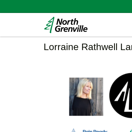
Lorraine Rathwell L