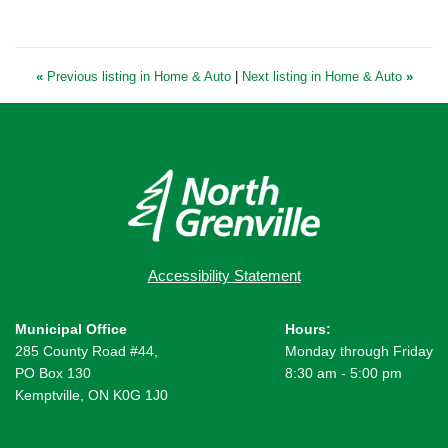
«
Previous listing in Home & Auto
|
Next listing in Home & Auto
»
Accessibility Statement
Municipal Office
Hours:
285 County Road #44,
Monday through Friday
PO Box 130
8:30 am - 5:00 pm
Kemptville, ON K0G 1J0