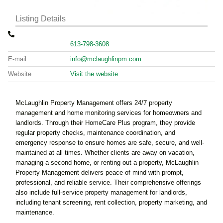
Listing Details
613-798-3608
E-mail
info@mclaughlinpm.com
Website
Visit the website
McLaughlin Property Management offers 24/7 property
management and home monitoring services for homeowners and
landlords. Through their HomeCare Plus program, they provide
regular property checks, maintenance coordination, and
emergency response to ensure homes are safe, secure, and well-
maintained at all times. Whether clients are away on vacation,
managing a second home, or renting out a property, McLaughlin
Property Management delivers peace of mind with prompt,
professional, and reliable service. Their comprehensive offerings
also include full-service property management for landlords,
including tenant screening, rent collection, property marketing, and
maintenance.