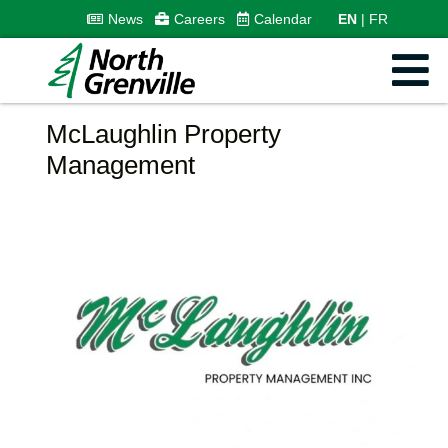
News
Careers
Calendar
EN
FR
McLaughlin Property
Management