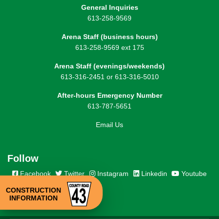
General Inquiries
613-258-9569
Arena Staff (business hours)
613-258-9569 ext 175
Arena Staff (evenings/weekends)
613-316-2451 or 613-316-5010
After-hours Emergency Number
613-787-5651
Email Us
Follow
Facebook
Twitter
Instagram
Linkedin
Youtube
CONSTRUCTION
INFORMATION