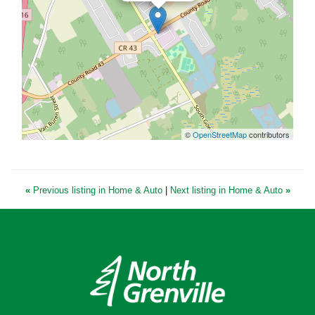
©
OpenStreetMap
contributors
«
Previous listing in Home & Auto
|
Next listing in Home & Auto
»