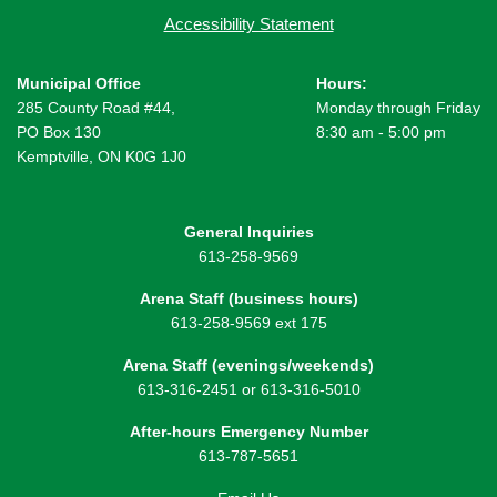
Accessibility Statement
Municipal Office
Hours:
285 County Road #44,
Monday through Friday
PO Box 130
8:30 am - 5:00 pm
Kemptville, ON K0G 1J0
General Inquiries
613-258-9569
Arena Staff (business hours)
613-258-9569 ext 175
Arena Staff (evenings/weekends)
613-316-2451 or 613-316-5010
After-hours Emergency Number
613-787-5651