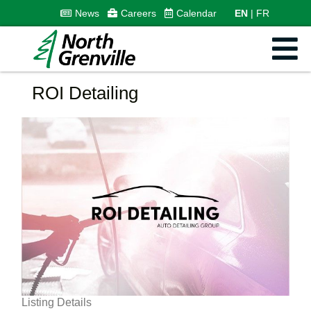
News
Careers
Calendar
EN
FR
ROI Detailing
Listing Details