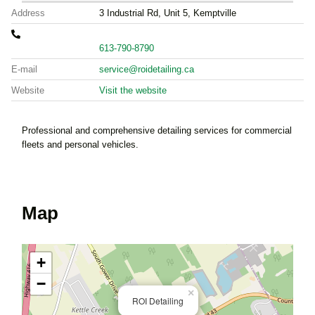
Address
3 Industrial Rd, Unit 5, Kemptville
613-790-8790
E-mail
service@roidetailing.ca
Website
Visit the website
Professional and comprehensive detailing services for commercial
fleets and personal vehicles.
Map
+
−
×
ROI Detailing