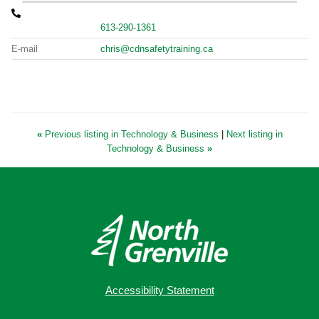
613-290-1361
E-mail
chris@cdnsafetytraining.ca
«
Previous listing in Technology & Business
|
Next listing in
Technology & Business
»
Accessibility Statement