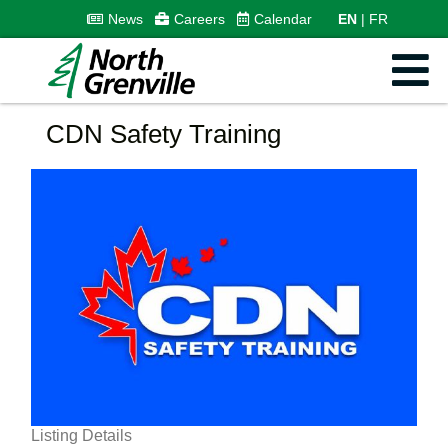
News
Careers
Calendar
EN
FR
CDN Safety Training
Listing Details