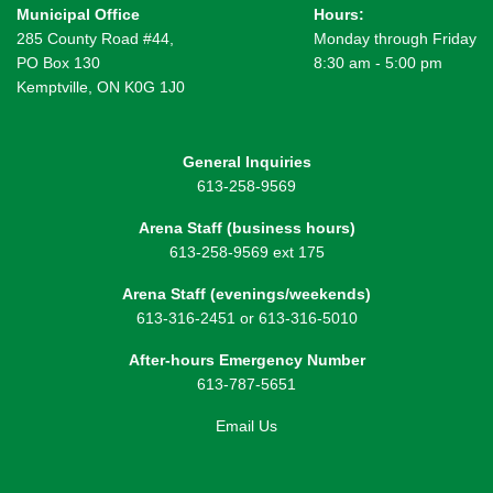
Municipal Office
Hours:
285 County Road #44,
Monday through Friday
PO Box 130
8:30 am - 5:00 pm
Kemptville, ON K0G 1J0
General Inquiries
613-258-9569
Arena Staff (business hours)
613-258-9569 ext 175
Arena Staff (evenings/weekends)
613-316-2451 or 613-316-5010
After-hours Emergency Number
613-787-5651
Email Us