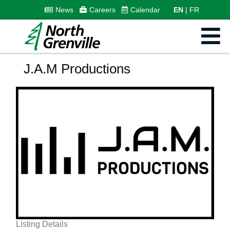
News
Careers
Calendar
EN
FR
J.A.M Productions
Listing Details