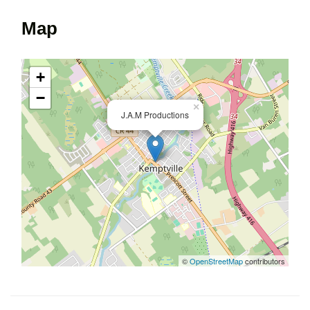
Map
+
−
×
J.A.M Productions
©
OpenStreetMap
contributors