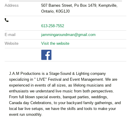
Address
507 Barnes Street, Po Box 1479, Kemptville,
Ontario, K0G1J0
613-258-7552
E-mail
jammingaroundman@gmail.com
Website
Visit the website
J.A.M Productions is a Stage-Sound & Lighting company
specializing in " LIVE" Festival and Event Management.
We are
experienced in events of all sizes, as lifelong musicians and
enthusiasts we understand live music from both perspectives.
From full blown special events, banquet parties, weddings,
Canada day Celebrations, to your backyard family gatherings, and
local bar live setups, we have the skills and tools to make your
event run smoothly.