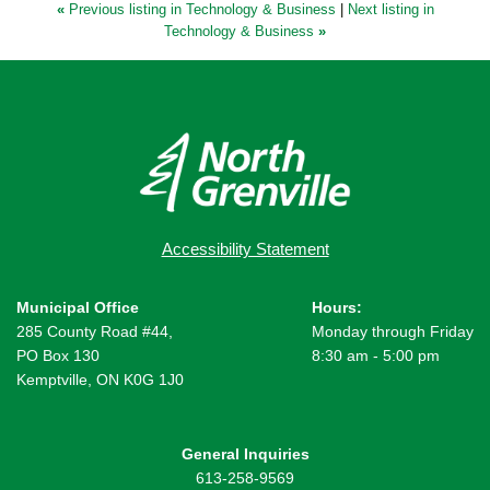
«
Previous listing in Technology & Business
|
Next listing in
Technology & Business
»
Accessibility Statement
Municipal Office
Hours:
285 County Road #44,
Monday through Friday
PO Box 130
8:30 am - 5:00 pm
Kemptville, ON K0G 1J0
General Inquiries
613-258-9569