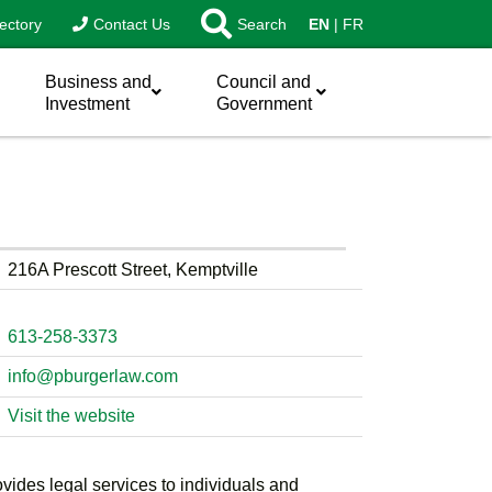
ectory
Contact Us
Search
EN
FR
Business and
Council and
Investment
Government
216A Prescott Street, Kemptville
613-258-3373
info@pburgerlaw.com
Visit the website
ovides legal services to individuals and