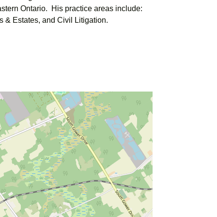
stern Ontario. His practice areas include:
 & Estates, and Civil Litigation.