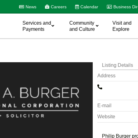
News
Careers
Calendar
Business Dir
Services and
Community
Visit and
Payments
and Culture
Explore
Listing Details
Address
E-mail
Website
Philip Burger pr