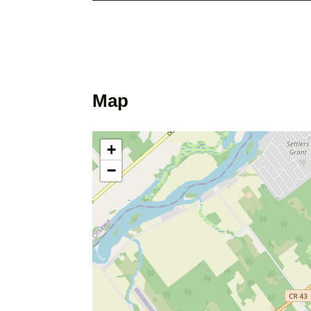
Map
+
−