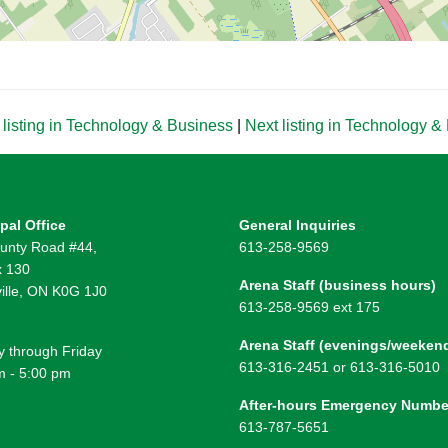
listing in Technology & Business
|
Next listing in Technology 
pal Office
General Inquiries
unty Road #44,
613-258-9569
 130
Arena Staff (business hours)
ille, ON K0G 1J0
613-258-9569 ext 175
Arena Staff (evenings/weeken
 through Friday
613-316-2451 or 613-316-5010
m - 5:00 pm
After-hours Emergency Numbe
613-787-5651