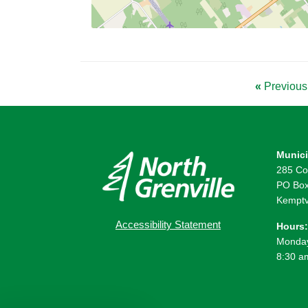
«
Previous 
Munici
285 Co
PO Box
Kemptv
Accessibility Statement
Hours:
Monday
8:30 a