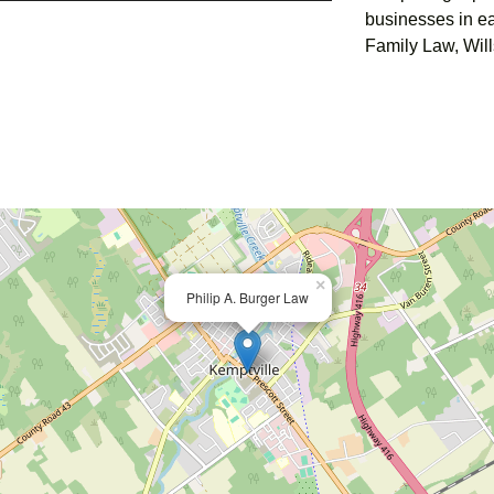
businesses in ea
Family Law, Wills
×
Philip A. Burger Law