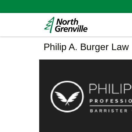
Philip A. Burger Law