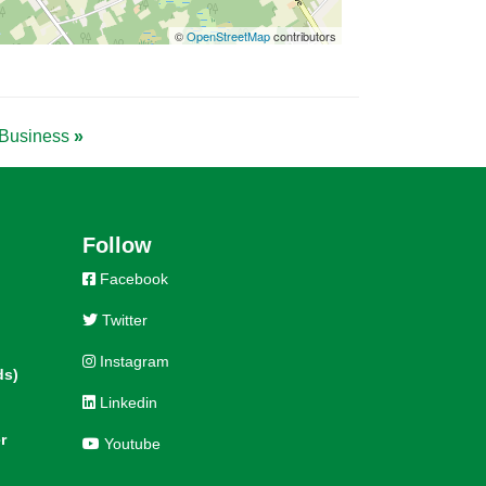
©
OpenStreetMap
contributors
& Business
»
Follow
Facebook
Twitter
Instagram
ds)
Linkedin
r
Youtube