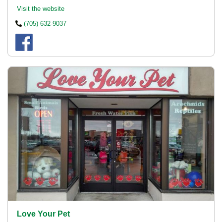
Visit the website
(705) 632-9037
Love Your Pet