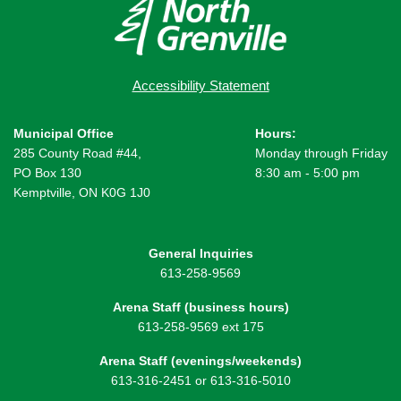
Accessibility Statement
Municipal Office
Hours:
285 County Road #44,
Monday through Friday
PO Box 130
8:30 am - 5:00 pm
Kemptville, ON K0G 1J0
General Inquiries
613-258-9569
Arena Staff (business hours)
613-258-9569 ext 175
Arena Staff (evenings/weekends)
613-316-2451 or 613-316-5010