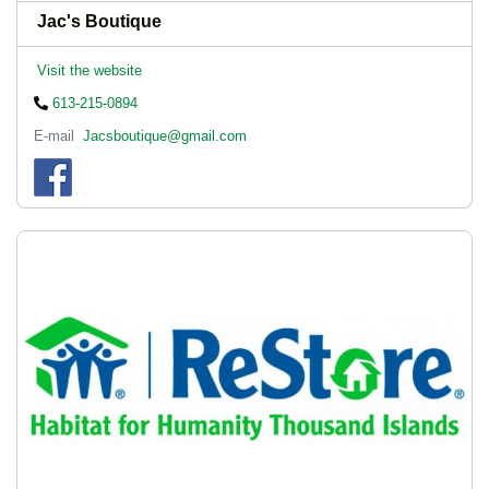
Jac's Boutique
Visit the website
613-215-0894
E-mail
Jacsboutique@gmail.com