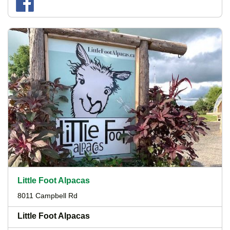
Little Foot Alpacas
8011 Campbell Rd
Little Foot Alpacas