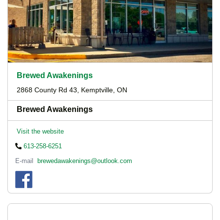
Brewed Awakenings
2868 County Rd 43, Kemptville, ON
Brewed Awakenings
Visit the website
613-258-6251
E-mail
brewedawakenings@outlook.com