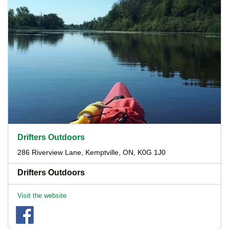
Drifters Outdoors
286 Riverview Lane, Kemptville, ON, K0G 1J0
Drifters Outdoors
Visit the website