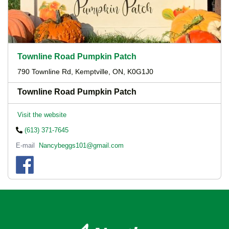
Townline Road Pumpkin Patch
790 Townline Rd, Kemptville, ON, K0G1J0
Townline Road Pumpkin Patch
Visit the website
(613) 371-7645
E-mail
Nancybeggs101@gmail.com