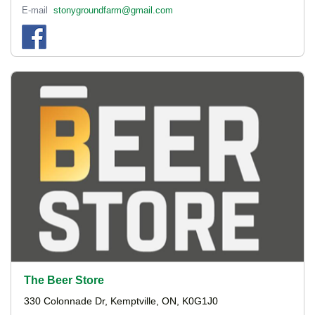
E-mail
stonygroundfarm@gmail.com
The Beer Store
330 Colonnade Dr, Kemptville, ON, K0G1J0