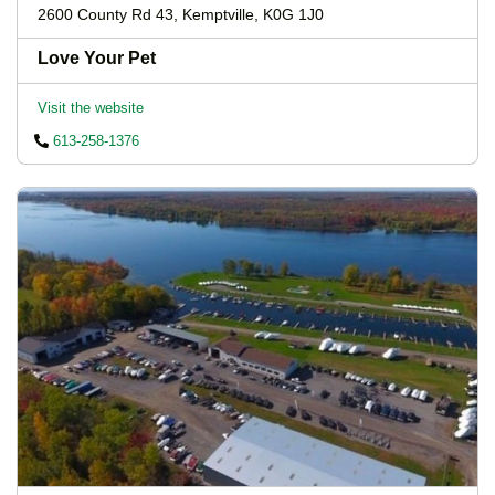
2600 County Rd 43, Kemptville, K0G 1J0
Love Your Pet
Visit the website
613-258-1376