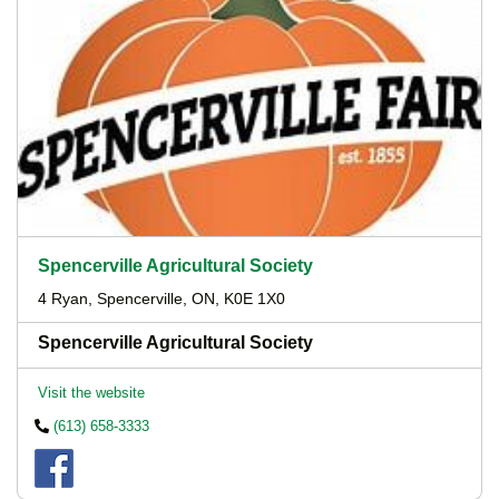
Spencerville Agricultural Society
4 Ryan, Spencerville, ON, K0E 1X0
Spencerville Agricultural Society
Visit the website
(613) 658-3333