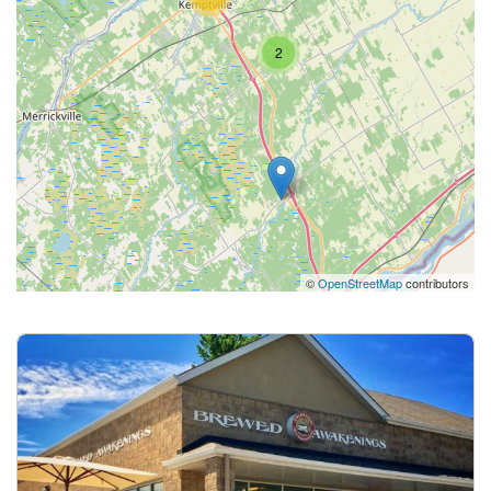
2
©
OpenStreetMap
contributors