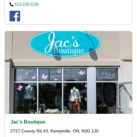
613-229-2238
Jac's Boutique
2727 County Rd 43, Kemptville, ON, K0G 1J0