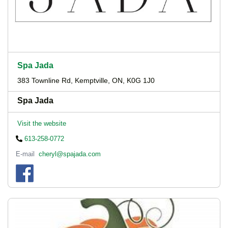
Spa Jada
383 Townline Rd, Kemptville, ON, K0G 1J0
Spa Jada
Visit the website
613-258-0772
E-mail
cheryl@spajada.com