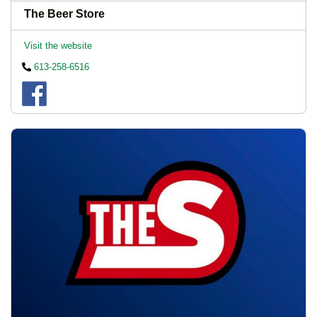
The Beer Store
Visit the website
613-258-6516