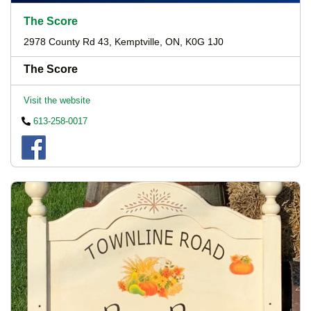
The Score
2978 County Rd 43, Kemptville, ON, K0G 1J0
The Score
Visit the website
613-258-0017