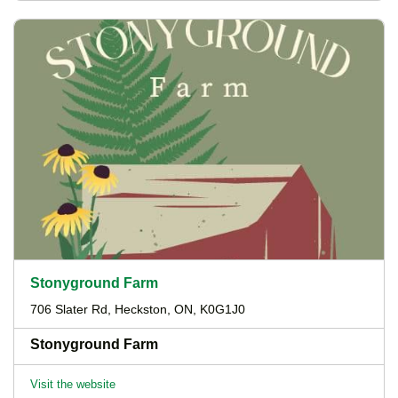
Stonyground Farm
706 Slater Rd, Heckston, ON, K0G1J0
Stonyground Farm
Visit the website