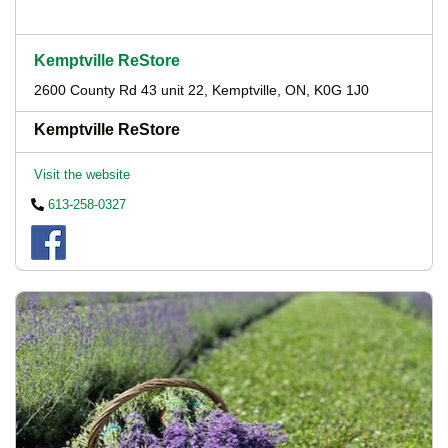
Kemptville ReStore
2600 County Rd 43 unit 22, Kemptville, ON, K0G 1J0
Kemptville ReStore
Visit the website
613-258-0327