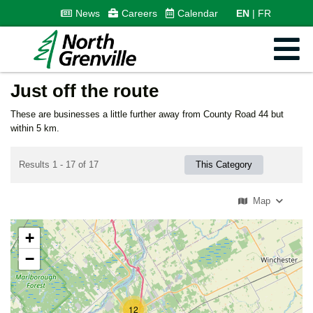
News
Careers
Calendar
EN
FR
Just off the route
These are businesses a little further away from County Road 44 but
within 5 km.
Results 1 - 17 of 17
This Category
Map
+
−
12