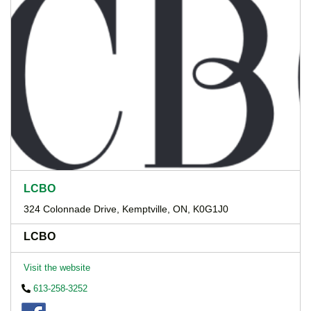
LCBO
324 Colonnade Drive, Kemptville, ON, K0G1J0
LCBO
Visit the website
613-258-3252