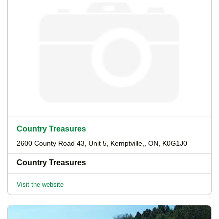
Country Treasures
2600 County Road 43, Unit 5, Kemptville,, ON, K0G1J0
Country Treasures
Visit the website