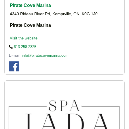
Pirate Cove Marina
4340 Rideau River Rd, Kemptville, ON, K0G 1J0
Pirate Cove Marina
Visit the website
613-258-2325
E-mail
info@piratecovemarina.com