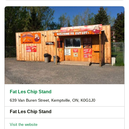
Fat Les Chip Stand
639 Van Buren Street, Kemptville, ON, K0G1J0
Fat Les Chip Stand
Visit the website