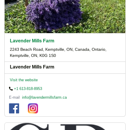
Lavender Mills Farm
2243 Beach Road, Kemptville, ON, Canada, Ontario,
Kemptville, ON, K0G 1S0
Lavender Mills Farm
Visit the website
+1 613-818-8953
E-mail
info@lavendermillsfarm.ca