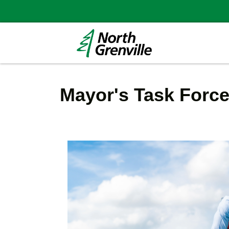
Mayor's Task Forc