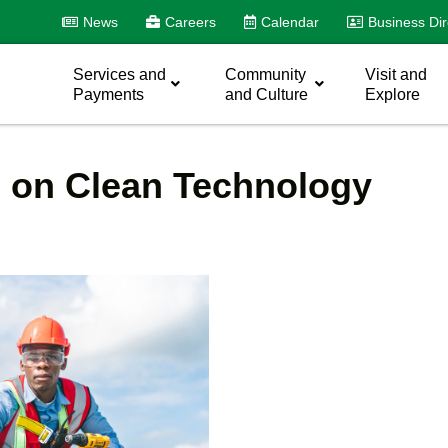
News
Careers
Calendar
Business Dir
Services and
Community
Visit and
Payments
and Culture
Explore
e on Clean Technology