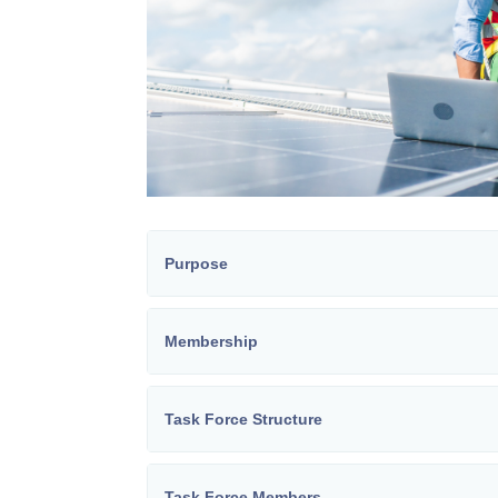
Purpose
Membership
Task Force Structure
Task Force Members