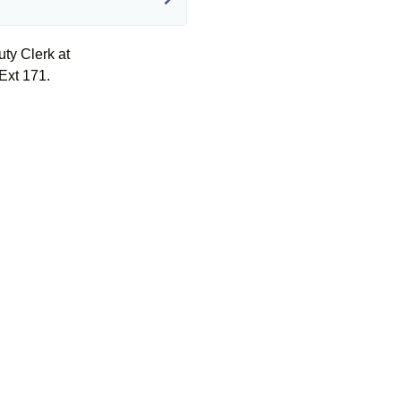
uty Clerk at
Ext 171.