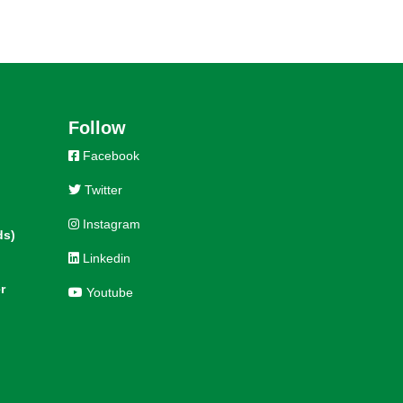
Follow
Facebook
Twitter
Instagram
ds)
Linkedin
r
Youtube