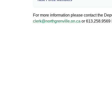
For more information please contact the Dep
clerk@northgrenville.on.ca
or 613.258.9569 