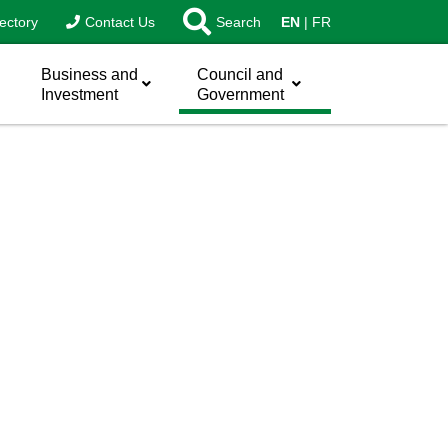
ectory
Contact Us
Search
EN
FR
Business and
Council and
Investment
Government