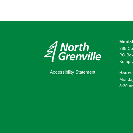
Munici
285 Co
PO Box
Kemptv
Accessibility Statement
Hours:
Monday
8:30 a