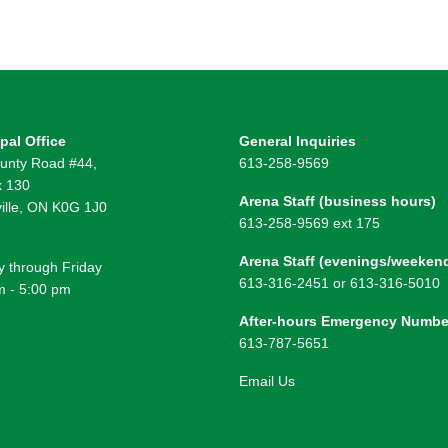
pal Office
General Inquiries
unty Road #44,
613-258-9569
 130
Arena Staff (business hours)
ille, ON K0G 1J0
613-258-9569 ext 175
Arena Staff (evenings/weeken
 through Friday
613-316-2451 or 613-316-5010
m - 5:00 pm
After-hours Emergency Numbe
613-787-5651
Email Us