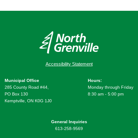
Accessibility Statement
Municipal Office
Hours:
285 County Road #44,
Monday through Friday
PO Box 130
8:30 am - 5:00 pm
Kemptville, ON K0G 1J0
General Inquiries
613-258-9569