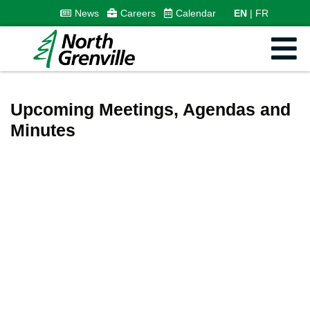
News
Careers
Calendar
EN
FR
Upcoming Meetings, Agendas and
Minutes