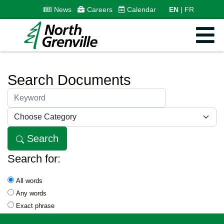
News
Careers
Calendar
EN
FR
Search Documents
Keyword:
Search
Search for:
All words
Any words
Exact phrase