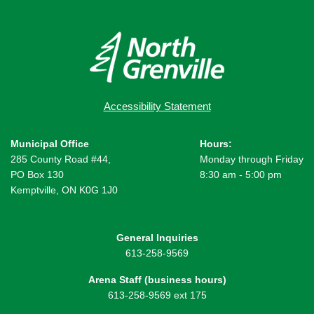
Accessibility Statement
Municipal Office
Hours:
285 County Road #44,
Monday through Friday
PO Box 130
8:30 am - 5:00 pm
Kemptville, ON K0G 1J0
General Inquiries
613-258-9569
Arena Staff (business hours)
613-258-9569 ext 175