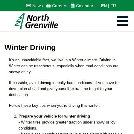
News
Careers
Calendar
EN
FR
Winter Driving
It's an unavoidable fact, we live in a Winter climate. Driving in
Winter can be treacherous, especially when road conditions are
snowy or icy.
If possible, avoid driving in really bad conditions. If you have to
drive, plan ahead and give yourself extra time to get to your
destination.
Follow these key tips when you're driving this winter:
Prepare your vehicle for winter driving
- Winter tires provide greater traction under snowy or icy
conditions.