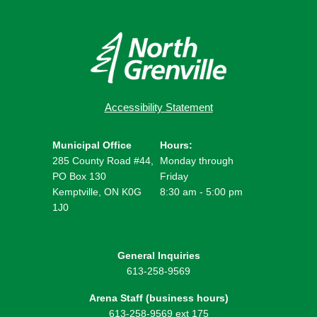
Accessibility Statement
Municipal Office
Hours:
285 County Road #44,
Monday through
PO Box 130
Friday
Kemptville, ON K0G
8:30 am - 5:00 pm
1J0
General Inquiries
613-258-9569
Arena Staff (business hours)
613-258-9569 ext 175