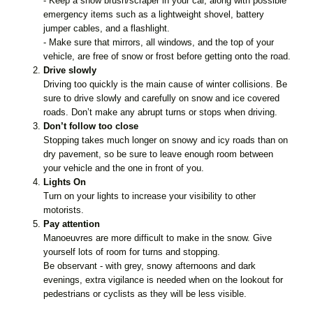
- Keep a snow brush/scraper in your car, along with possible
emergency items such as a lightweight shovel, battery
jumper cables, and a flashlight.
- Make sure that mirrors, all windows, and the top of your
vehicle, are free of snow or frost before getting onto the road.
Drive slowly
Driving too quickly is the main cause of winter collisions. Be
sure to drive slowly and carefully on snow and ice covered
roads. Don’t make any abrupt turns or stops when driving.
Don’t follow too close
Stopping takes much longer on snowy and icy roads than on
dry pavement, so be sure to leave enough room between
your vehicle and the one in front of you.
Lights On
Turn on your lights to increase your visibility to other
motorists.
Pay attention
Manoeuvres are more difficult to make in the snow. Give
yourself lots of room for turns and stopping.
Be observant - with grey, snowy afternoons and dark
evenings, extra vigilance is needed when on the lookout for
pedestrians or cyclists as they will be less visible.