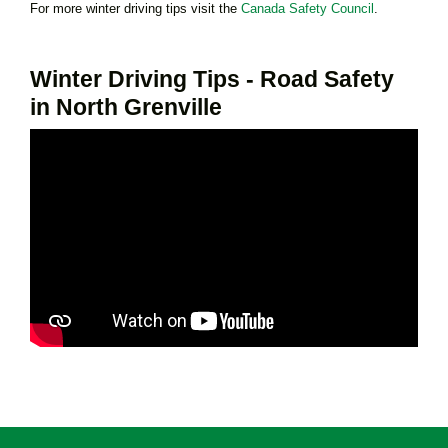
For more winter driving tips visit the
Canada Safety Council
.
Winter Driving Tips - Road Safety
in North Grenville