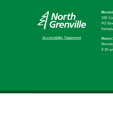
Munici
285 Co
PO Box
Kemptv
Accessibility Statement
Hours:
Monday
8:30 a