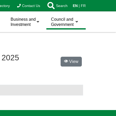
ectory
Contact Us
Search
EN
FR
Business and
Council and
Investment
Government
n 2025
View