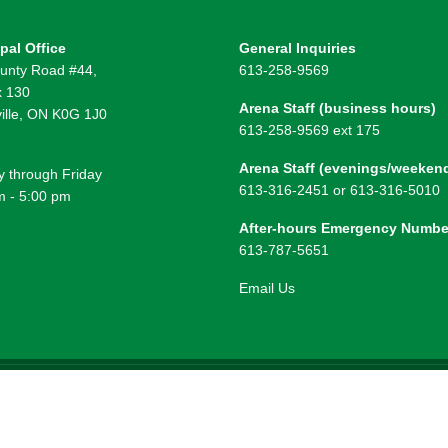
pal Office
General Inquiries
unty Road #44,
613-258-9569
 130
Arena Staff (business hours)
ille, ON K0G 1J0
613-258-9569 ext 175
Arena Staff (evenings/weeken
 through Friday
613-316-2451 or 613-316-5010
m - 5:00 pm
After-hours Emergency Numbe
613-787-5651
Email Us