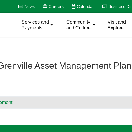
News
Careers
Calendar
Business Dir
Services and
Community
Visit and
Payments
and Culture
Explore
 Grenville Asset Management Pla
ement