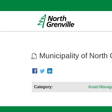
Municipality of North
Category:
Asset Manag