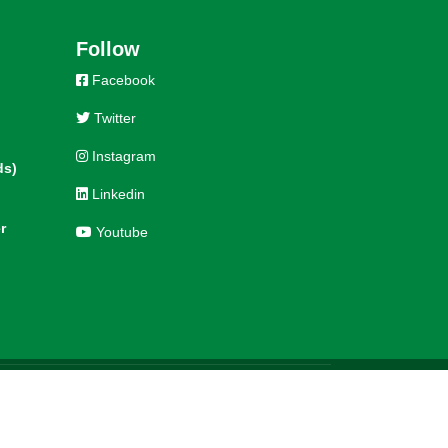
Follow
Facebook
Twitter
Instagram
ds)
Linkedin
r
Youtube