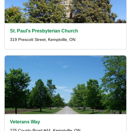
St. Paul's Presbyterian Church
319 Prescott Street, Kemptville, ON
Veterans Way
275 County Road #44, Kemptville, ON