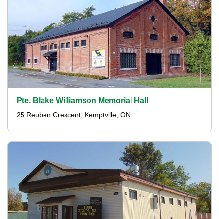
Pte. Blake Williamson Memorial Hall
25 Reuben Crescent, Kemptville, ON