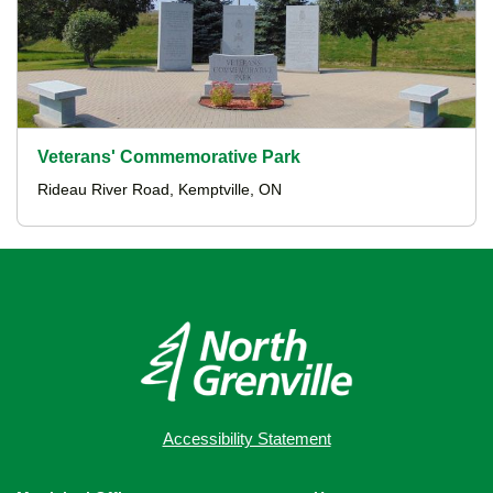
Veterans' Commemorative Park
Rideau River Road, Kemptville, ON
Accessibility Statement