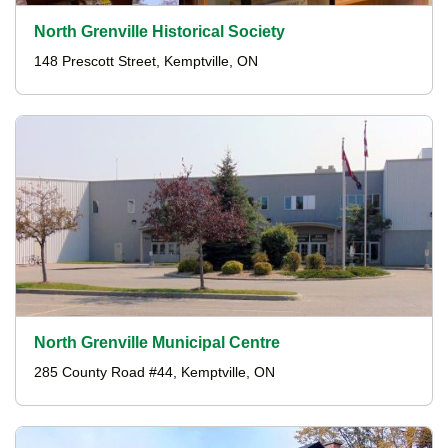
North Grenville Historical Society
148 Prescott Street, Kemptville, ON
North Grenville Municipal Centre
285 County Road #44, Kemptville, ON