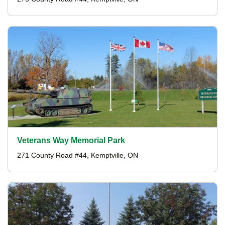
Veterans Way Memorial Park
271 County Road #44, Kemptville, ON