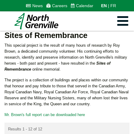
News
Careers
Calendar
EN
FR
Sites of Remembrance
This special project is the result of many hours of research by Roy
Brown, a dedicated community volunteer. His continuing efforts to
research, identify and preserve information on North Grenville's military
heroes - both past and present - have resulted in the
Sites of
Remembrance
online memorial.
The project
is a collection of buildings and places within our community
that honour and pay tribute to those that served in the Canadian Army,
Royal Canadian Navy, Royal Canadian Air Force, Royal Canadian Naval
Reserve and the Military Nursing Sisters, many of whom lost their lives
in service of the King, the Queen and our country.
Mr. Brown's full report can be downloaded here
Results 1 - 12 of 12