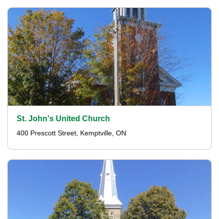
St. John's United Church
400 Prescott Street, Kemptville, ON