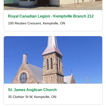
Royal Canadian Legion - Kemptville Branch 212
100 Reuben Crescent, Kemptville, ON
St. James Anglican Church
35 Clothier St W, Kemptville, ON