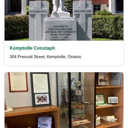
Kemptville Cenotaph
304 Prescott Street, Kemptville, Ontario