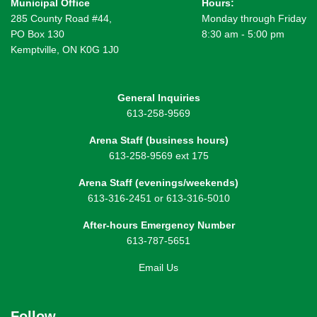
Municipal Office
Hours:
285 County Road #44,
Monday through Friday
PO Box 130
8:30 am - 5:00 pm
Kemptville, ON K0G 1J0
General Inquiries
613-258-9569
Arena Staff (business hours)
613-258-9569 ext 175
Arena Staff (evenings/weekends)
613-316-2451 or 613-316-5010
After-hours Emergency Number
613-787-5651
Email Us
Follow