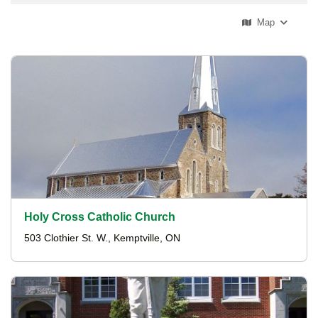
Map
Holy Cross Catholic Church
503 Clothier St. W., Kemptville, ON