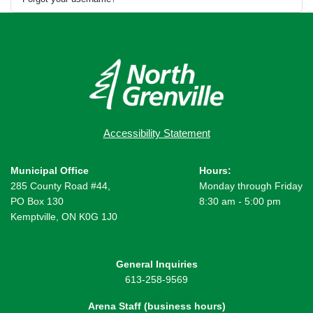
Accessibility Statement
Municipal Office
Hours:
285 County Road #44,
Monday through Friday
PO Box 130
8:30 am - 5:00 pm
Kemptville, ON K0G 1J0
General Inquiries
613-258-9569
Arena Staff (business hours)