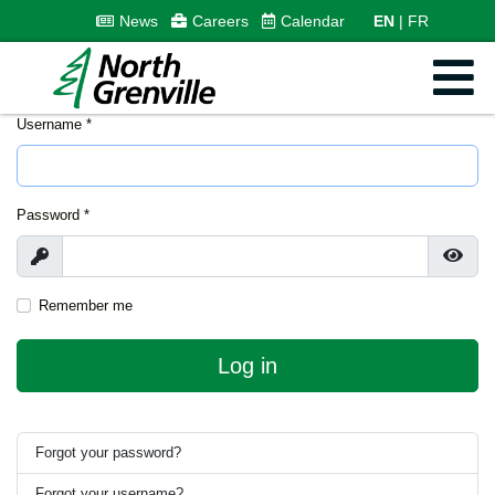
News
Careers
Calendar
EN
FR
Username
*
Password
*
Show
Show
Remember me
Log in
Forgot your password?
Forgot your username?