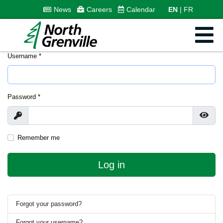
News
Careers
Calendar
EN
FR
Username
*
Password
*
Show
Show
Remember me
Log in
Forgot your password?
Forgot your username?