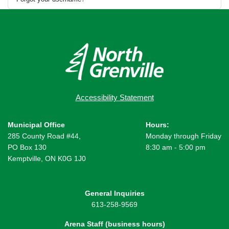
Accessibility Statement
Municipal Office
Hours:
285 County Road #44,
Monday through Friday
PO Box 130
8:30 am - 5:00 pm
Kemptville, ON K0G 1J0
General Inquiries
613-258-9569
Arena Staff (business hours)