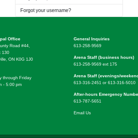
Forgot your username?
pal Office
General Inquiries
unty Road #44,
613-258-9569
 130
Arena Staff (business hours)
ille, ON K0G 1J0
613-258-9569 ext 175
Arena Staff (evenings/weeken
 through Friday
613-316-2451 or 613-316-5010
m - 5:00 pm
After-hours Emergency Numbe
613-787-5651
Email Us