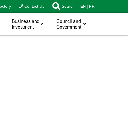
ectory
Contact Us
Search
EN
FR
Business and
Council and
Investment
Government
sword