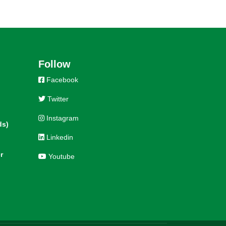
Follow
Facebook
Twitter
Instagram
ds)
Linkedin
r
Youtube