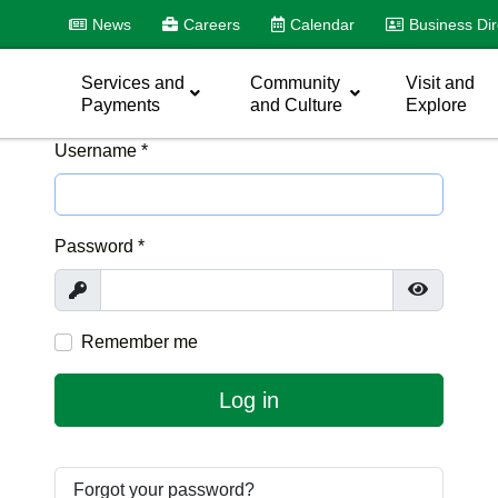
News
Careers
Calendar
Business Dir
Services and
Community
Visit and
Payments
and Culture
Explore
Username
*
Password
*
Show
Show Pas
Remember me
Log in
Forgot your password?