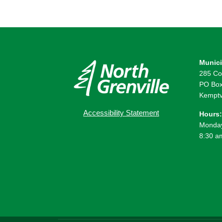
Munici
285 Co
PO Box
Kemptv
Accessibility Statement
Hours:
Monday
8:30 a