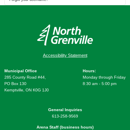
Accessibility Statement
Municipal Office
Hours:
285 County Road #44,
Monday through Friday
PO Box 130
8:30 am - 5:00 pm
Kemptville, ON K0G 1J0
General Inquiries
613-258-9569
Arena Staff (business hours)