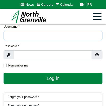
News
Careers
Calendar
EN
FR
Username
*
Password
*
Show
Show
Remember me
Log in
Forgot your password?
Forgot your username?