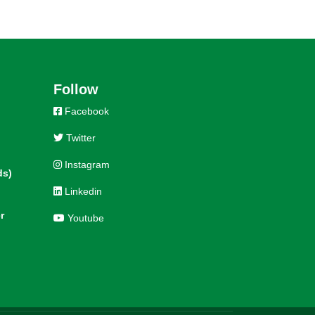
Follow
Facebook
Twitter
Instagram
ds)
Linkedin
r
Youtube