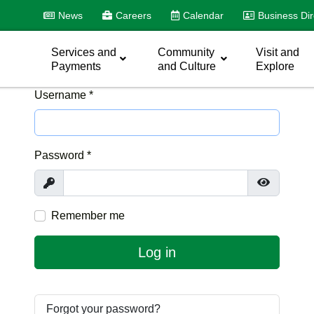
News
Careers
Calendar
Business Dir
Services and
Community
Visit and
Payments
and Culture
Explore
Username
*
Password
*
Show
Show Pas
Remember me
Log in
Forgot your password?