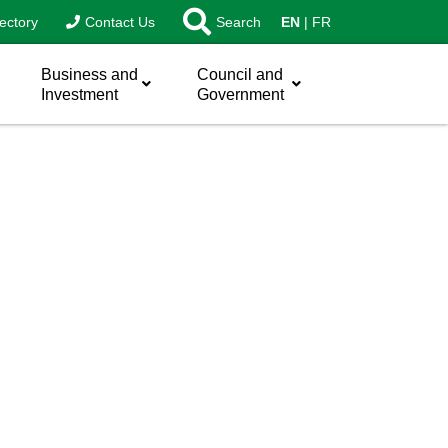
ectory
Contact Us
Search
EN
FR
Business and
Council and
Investment
Government
sword