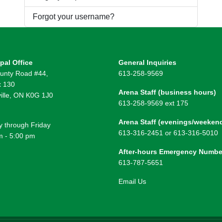
Forgot your username?
pal Office
General Inquiries
unty Road #44,
613-258-9569
 130
Arena Staff (business hours)
ille, ON K0G 1J0
613-258-9569 ext 175
Arena Staff (evenings/weeken
 through Friday
613-316-2451 or 613-316-5010
m - 5:00 pm
After-hours Emergency Numbe
613-787-5651
Email Us