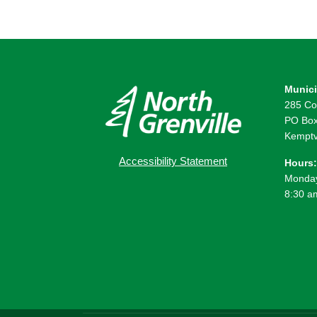
Munici
285 Co
PO Box
Kemptv
Accessibility Statement
Hours:
Monday
8:30 a