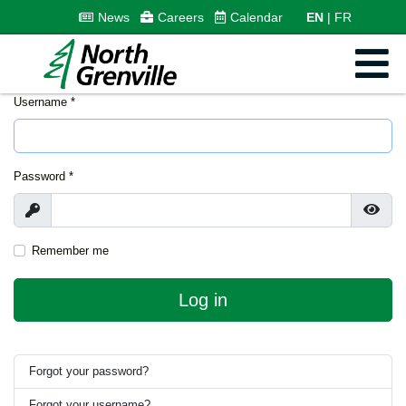
News
Careers
Calendar
EN
FR
Username
*
Password
*
Show
Show
Remember me
Log in
Forgot your password?
Forgot your username?