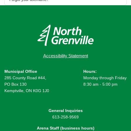
Accessibility Statement
Municipal Office
Hours:
285 County Road #44,
Monday through Friday
PO Box 130
8:30 am - 5:00 pm
Kemptville, ON K0G 1J0
General Inquiries
613-258-9569
Arena Staff (business hours)