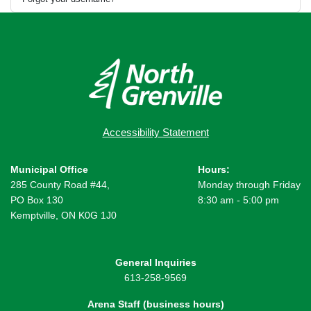
Accessibility Statement
Municipal Office
Hours:
285 County Road #44,
Monday through Friday
PO Box 130
8:30 am - 5:00 pm
Kemptville, ON K0G 1J0
General Inquiries
613-258-9569
Arena Staff (business hours)