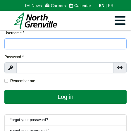
News
Careers
Calendar
EN
FR
Username
*
Password
*
Show
Show
Remember me
Log in
Forgot your password?
Forgot your username?