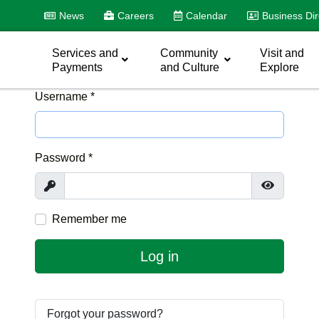
News
Careers
Calendar
Business Dir
Services and
Community
Visit and
Payments
and Culture
Explore
Username
*
Password
*
Show
Show Pas
Remember me
Log in
Forgot your password?