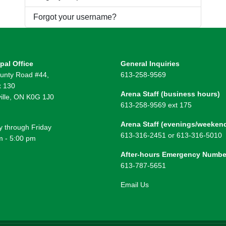
Forgot your username?
pal Office
General Inquiries
unty Road #44,
613-258-9569
 130
Arena Staff (business hours)
ille, ON K0G 1J0
613-258-9569 ext 175
Arena Staff (evenings/weeken
 through Friday
613-316-2451 or 613-316-5010
m - 5:00 pm
After-hours Emergency Numbe
613-787-5651
Email Us