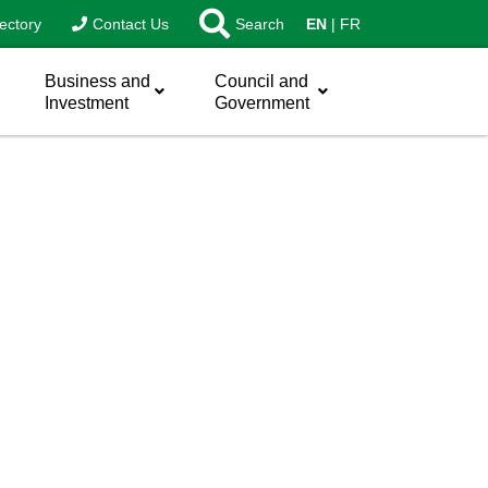
ectory
Contact Us
Search
EN
FR
Business and
Council and
Investment
Government
sword