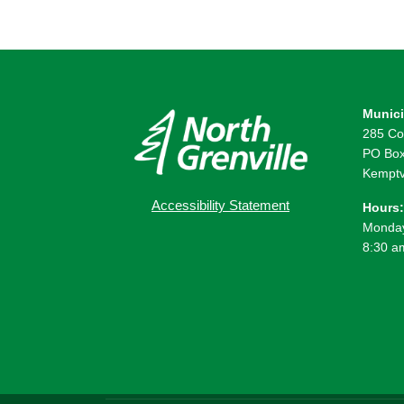
Munici
285 Co
PO Box
Kemptv
Accessibility Statement
Hours:
Monday
8:30 a