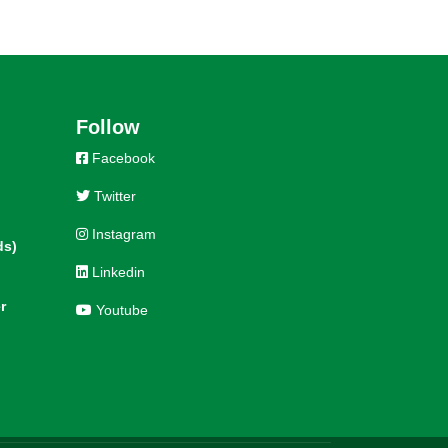
Follow
Facebook
Twitter
Instagram
ds)
Linkedin
r
Youtube