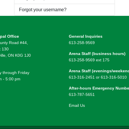
Forgot your username?
pal Office
General Inquiries
unty Road #44,
613-258-9569
 130
Arena Staff (business hours)
ille, ON K0G 1J0
613-258-9569 ext 175
Arena Staff (evenings/weeken
 through Friday
613-316-2451 or 613-316-5010
m - 5:00 pm
After-hours Emergency Numbe
613-787-5651
Email Us