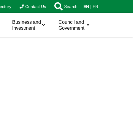
ectory
Contact Us
Search
EN
FR
Business and
Council and
Investment
Government
sword