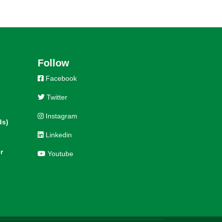
Follow
Facebook
Twitter
Instagram
ds)
Linkedin
r
Youtube