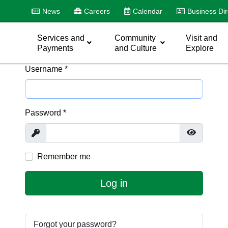
News
Careers
Calendar
Business Dir
Services and
Community
Visit and
Payments
and Culture
Explore
Username
*
Password
*
Show
Show Pas
Remember me
Log in
Forgot your password?