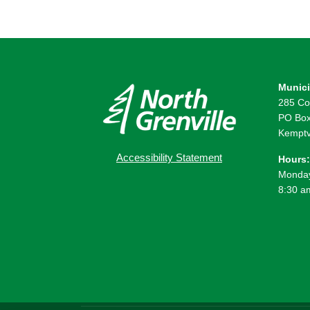
Munici
285 Co
PO Box
Kemptv
Accessibility Statement
Hours:
Monday
8:30 a