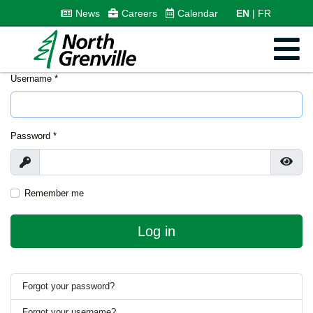
News
Careers
Calendar
EN
FR
Username
*
Password
*
Show
Show
Remember me
Log in
Forgot your password?
Forgot your username?