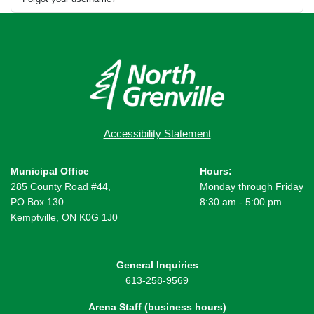
Accessibility Statement
Municipal Office
Hours:
285 County Road #44,
Monday through Friday
PO Box 130
8:30 am - 5:00 pm
Kemptville, ON K0G 1J0
General Inquiries
613-258-9569
Arena Staff (business hours)