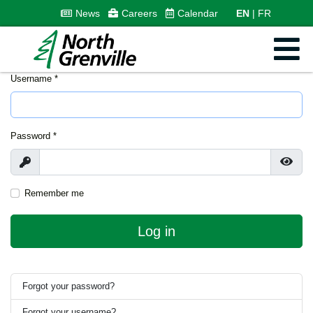
News
Careers
Calendar
EN
FR
Username
*
Password
*
Show
Show
Remember me
Log in
Forgot your password?
Forgot your username?