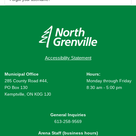
Accessibility Statement
Municipal Office
Hours:
285 County Road #44,
Monday through Friday
PO Box 130
8:30 am - 5:00 pm
Kemptville, ON K0G 1J0
General Inquiries
613-258-9569
Arena Staff (business hours)