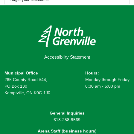
Accessibility Statement
Municipal Office
Hours:
285 County Road #44,
Monday through Friday
PO Box 130
8:30 am - 5:00 pm
Kemptville, ON K0G 1J0
General Inquiries
613-258-9569
Arena Staff (business hours)