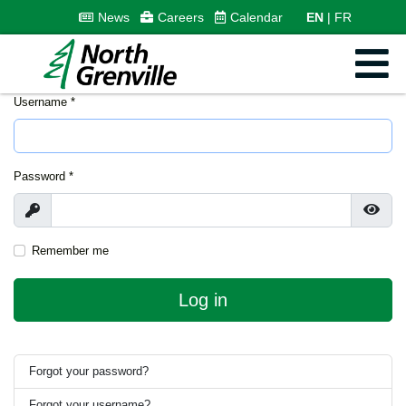
News
Careers
Calendar
EN
FR
Username
*
Password
*
Show
Show
Remember me
Log in
Forgot your password?
Forgot your username?