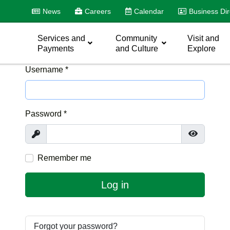
News
Careers
Calendar
Business Dir
Services and
Community
Visit and
Payments
and Culture
Explore
Username
*
Password
*
Show
Show Pas
Remember me
Log in
Forgot your password?