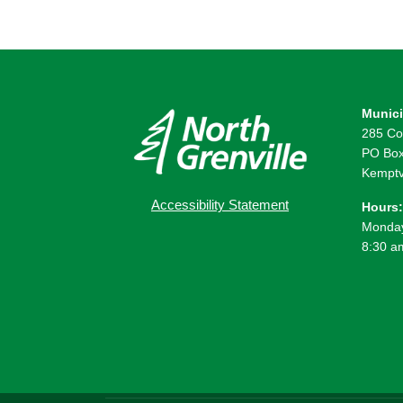
Munici
285 Co
PO Box
Kemptv
Accessibility Statement
Hours:
Monday
8:30 a