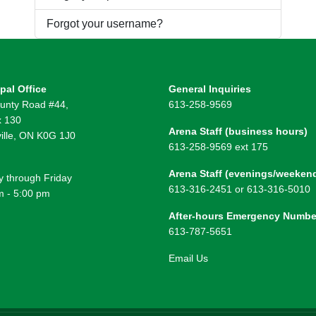
Forgot your username?
pal Office
General Inquiries
unty Road #44,
613-258-9569
 130
Arena Staff (business hours)
ille, ON K0G 1J0
613-258-9569 ext 175
Arena Staff (evenings/weeken
 through Friday
613-316-2451 or 613-316-5010
m - 5:00 pm
After-hours Emergency Numbe
613-787-5651
Email Us