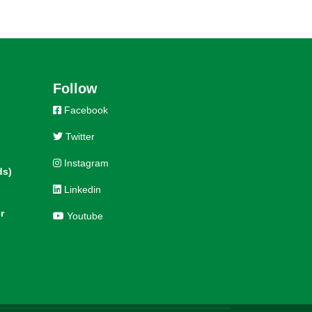
Follow
Facebook
Twitter
Instagram
ds)
Linkedin
r
Youtube