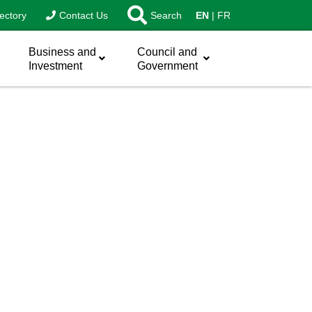
ectory
Contact Us
Search
EN
FR
Business and
Council and
Investment
Government
sword