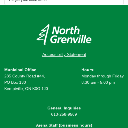
Accessibility Statement
Municipal Office
Hours:
285 County Road #44,
Monday through Friday
PO Box 130
8:30 am - 5:00 pm
Kemptville, ON K0G 1J0
General Inquiries
613-258-9569
Arena Staff (business hours)