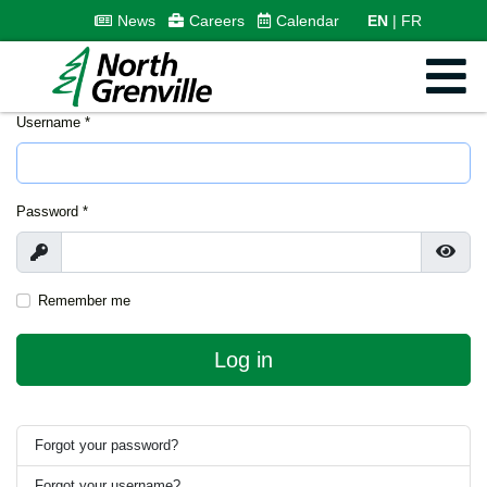
News
Careers
Calendar
EN
FR
Username
*
Password
*
Show
Show
Remember me
Log in
Forgot your password?
Forgot your username?