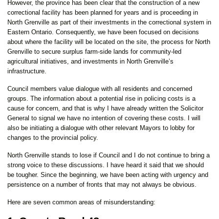
However, the province has been clear that the construction of a new
correctional facility has been planned for years and is proceeding in
North Grenville as part of their investments in the correctional system in
Eastern Ontario. Consequently, we have been focused on decisions
about where the facility will be located on the site, the process for North
Grenville to secure surplus farm-side lands for community-led
agricultural initiatives, and investments in North Grenville’s
infrastructure.
Council members value dialogue with all residents and concerned
groups. The information about a potential rise in policing costs is a
cause for concern, and that is why I have already written the Solicitor
General to signal we have no intention of covering these costs. I will
also be initiating a dialogue with other relevant Mayors to lobby for
changes to the provincial policy.
North Grenville stands to lose if Council and I do not continue to bring a
strong voice to these discussions. I have heard it said that we should
be tougher. Since the beginning, we have been acting with urgency and
persistence on a number of fronts that may not always be obvious.
Here are seven common areas of misunderstanding: