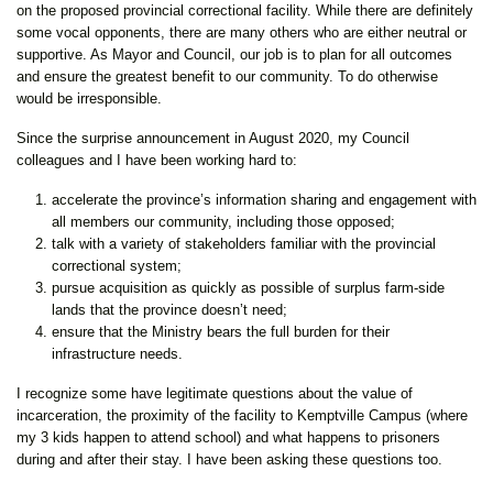
on the proposed provincial correctional facility. While there are definitely
some vocal opponents, there are many others who are either neutral or
supportive. As Mayor and Council, our job is to plan for all outcomes
and ensure the greatest benefit to our community. To do otherwise
would be irresponsible.
Since the surprise announcement in August 2020, my Council
colleagues and I have been working hard to:
accelerate the province’s information sharing and engagement with
all members our community, including those opposed;
talk with a variety of stakeholders familiar with the provincial
correctional system;
pursue acquisition as quickly as possible of surplus farm-side
lands that the province doesn’t need;
ensure that the Ministry bears the full burden for their
infrastructure needs.
I recognize some have legitimate questions about the value of
incarceration, the proximity of the facility to Kemptville Campus (where
my 3 kids happen to attend school) and what happens to prisoners
during and after their stay. I have been asking these questions too.