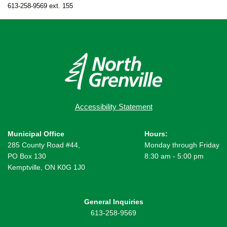
613-258-9569 ext. 155
Accessibility Statement
Municipal Office
Hours:
285 County Road #44,
Monday through Friday
PO Box 130
8:30 am - 5:00 pm
Kemptville, ON K0G 1J0
General Inquiries
613-258-9569