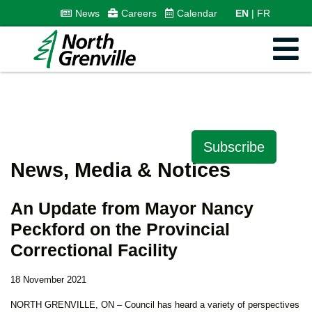
News
Careers
Calendar
EN
FR
Subscribe
News, Media & Notices
An Update from Mayor Nancy
Peckford on the Provincial
Correctional Facility
18 November 2021
NORTH GRENVILLE, ON – Council has heard a variety of perspectives