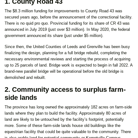
1. County Road 43
The $8.3 million funding for improvements to County Road 43 was
secured years ago, before the announcement of the correctional facility.
There is no quid pro quo. Provincial funding for its share of CR 43 was
announced in July 2019 (just over $3 million). In May 2020, the federal
government announced its share (just under $5 million).
Since then, the United Counties of Leeds and Grenville has been busy
finalizing the design, planning for a full bridge rebuild, completing the
necessary environmental reviews and starting the process of acquiring
up to 25 parcels of land. Bridge work is expected to begin in fall 2022. A
brand-new parallel bridge will be operational before the old bridge is
demolished and rebuilt.
2. Community access to surplus farm-
side lands
The province has long owned the approximately 182 acres on farm-side
lands where they plan to build the facility. Approximately 80 acres of
land are likely to be untouched by the facility’s footprint, potentially
more. Some of these farm-side lands house old buildings like the
equestrian facility that could be quite valuable to the community. There
is also arable land for potential community or Kemptville Campus