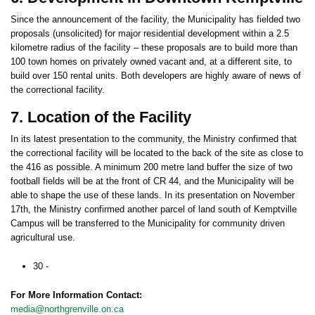
Since the announcement of the facility, the Municipality has fielded two
proposals (unsolicited) for major residential development within a 2.5
kilometre radius of the facility – these proposals are to build more than
100 town homes on privately owned vacant and, at a different site, to
build over 150 rental units. Both developers are highly aware of news of
the correctional facility.
7. Location of the Facility
In its latest presentation to the community, the Ministry confirmed that
the correctional facility will be located to the back of the site as close to
the 416 as possible. A minimum 200 metre land buffer the size of two
football fields will be at the front of CR 44, and the Municipality will be
able to shape the use of these lands. In its presentation on November
17th, the Ministry confirmed another parcel of land south of Kemptville
Campus will be transferred to the Municipality for community driven
agricultural use.
30 -
For More Information Contact:
media@northgrenville.on.ca