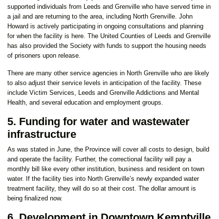
supported individuals from Leeds and Grenville who have served time in
a jail and are returning to the area, including North Grenville. John
Howard is actively participating in ongoing consultations and planning
for when the facility is here. The United Counties of Leeds and Grenville
has also provided the Society with funds to support the housing needs
of prisoners upon release.
There are many other service agencies in North Grenville who are likely
to also adjust their service levels in anticipation of the facility. These
include Victim Services, Leeds and Grenville Addictions and Mental
Health, and several education and employment groups.
5. Funding for water and wastewater
infrastructure
As was stated in June, the Province will cover all costs to design, build
and operate the facility. Further, the correctional facility will pay a
monthly bill like every other institution, business and resident on town
water. If the facility ties into North Grenville’s newly expanded water
treatment facility, they will do so at their cost. The dollar amount is
being finalized now.
6. Development in Downtown Kemptville