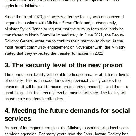
agricultural initiatives.
Since the fall of 2020, just weeks after the facility was announced, I
began discussions with Minister Steve Clark and, subsequently,
Minister Sylvia Jones to request that the surplus farm-side lands be
transferred to North Grenville immediately. In June 2021, the Deputy
Solicitor General wrote me to confirm their intention to do so. At the
most recent community engagement on November 17th, the Ministry
stated that they expected the transfer to happen in 2022.
3. The security level of the new prison
The correctional facility will be able to house inmates at different levels
of security. This is the case for every provincial facility across the
province. It will be built to maximum security standards – and that is a
good thing – but the security level of prisons will vary. The facility will
house male and female offenders.
4. Meeting the future demands for social
services
As part of its engagement plan, the Ministry is working with local social
services agencies. For many years now, the John Howard Society has