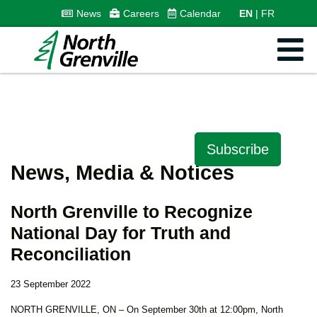
News
Careers
Calendar
EN
FR
Subscribe
News, Media & Notices
North Grenville to Recognize
National Day for Truth and
Reconciliation
23 September 2022
NORTH GRENVILLE, ON – On September 30th at 12:00pm, North