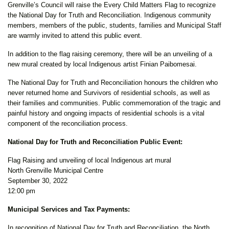
Grenville’s Council will raise the Every Child Matters Flag to recognize
the National Day for Truth and Reconciliation. Indigenous community
members, members of the public, students, families and Municipal Staff
are warmly invited to attend this public event.
In addition to the flag raising ceremony, there will be an unveiling of a
new mural created by local Indigenous artist Finian Paibomesai.
The National Day for Truth and Reconciliation honours the children who
never returned home and Survivors of residential schools, as well as
their families and communities. Public commemoration of the tragic and
painful history and ongoing impacts of residential schools is a vital
component of the reconciliation process.
National Day for Truth and Reconciliation Public Event:
Flag Raising and unveiling of local Indigenous art mural
North Grenville Municipal Centre
September 30, 2022
12:00 pm
Municipal Services and Tax Payments:
In recognition of National Day for Truth and Reconciliation, the North