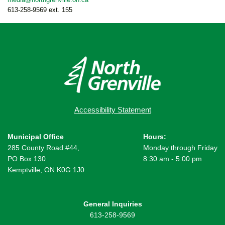
613-258-9569 ext. 155
Accessibility Statement
Municipal Office
Hours:
285 County Road #44,
Monday through Friday
PO Box 130
8:30 am - 5:00 pm
Kemptville, ON K0G 1J0
General Inquiries
613-258-9569