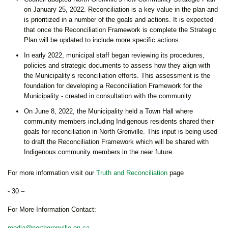
on January 25, 2022. Reconciliation is a key value in the plan and
is prioritized in a number of the goals and actions. It is expected
that once the Reconciliation Framework is complete the Strategic
Plan will be updated to include more specific actions.
In early 2022, municipal staff began reviewing its procedures,
policies and strategic documents to assess how they align with
the Municipality’s reconciliation efforts. This assessment is the
foundation for developing a Reconciliation Framework for the
Municipality - created in consultation with the community.
On June 8, 2022, the Municipality held a Town Hall where
community members including Indigenous residents shared their
goals for reconciliation in North Grenville. This input is being used
to draft the Reconciliation Framework which will be shared with
Indigenous community members in the near future.
For more information visit our
Truth and Reconciliation
page
- 30 –
For More Information Contact:
media@northgrenville.on.ca