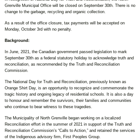
Grenville Municipal Office will be closed on September 30th. There is no
change to the garbage, recycling and organic collection.
As a result of the office closure, tax payments will be accepted on
Monday, October 3rd with no penalty.
Background:
In June, 2021, the Canadian government passed legislation to mark
September 30th as a federal statutory holiday to acknowledge truth and
reconciliation, as recommended by the Truth and Reconciliation
Commission.
The National Day for Truth and Reconciliation, previously known as
Orange Shirt Day, is an opportunity to recognize and commemorate the
tragic history and ongoing legacy of residential schools. It is also a day
to honour and remember the survivors, their families and communities
who continue to bear witness to these tragedies.
The Municipality of North Grenville began working on a localized
Reconciliation effort in the summer of 2021 in support of the Truth and
Reconciliation Commission’s “Calls to Action,” and retained the services
of the Indigenous advisory firm, First Peoples Group.