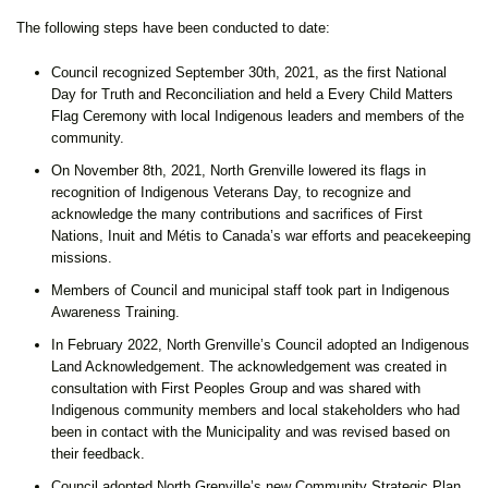
The following steps have been conducted to date:
Council recognized September 30th, 2021, as the first National
Day for Truth and Reconciliation and held a Every Child Matters
Flag Ceremony with local Indigenous leaders and members of the
community.
On November 8th, 2021, North Grenville lowered its flags in
recognition of Indigenous Veterans Day, to recognize and
acknowledge the many contributions and sacrifices of First
Nations, Inuit and Métis to Canada’s war efforts and peacekeeping
missions.
Members of Council and municipal staff took part in Indigenous
Awareness Training.
In February 2022, North Grenville’s Council adopted an Indigenous
Land Acknowledgement. The acknowledgement was created in
consultation with First Peoples Group and was shared with
Indigenous community members and local stakeholders who had
been in contact with the Municipality and was revised based on
their feedback.
Council adopted North Grenville’s new Community Strategic Plan