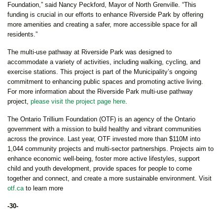
Foundation,” said Nancy Peckford, Mayor of North Grenville. “This
funding is crucial in our efforts to enhance Riverside Park by offering
more amenities and creating a safer, more accessible space for all
residents.”
The multi-use pathway at Riverside Park was designed to
accommodate a variety of activities, including walking, cycling, and
exercise stations. This project is part of the Municipality’s ongoing
commitment to enhancing public spaces and promoting active living.
For more information about the Riverside Park multi-use pathway
project,
please visit the project page here
.
The Ontario Trillium Foundation (OTF) is an agency of the Ontario
government with a mission to build healthy and vibrant communities
across the province. Last year, OTF invested more than $110M into
1,044 community projects and multi-sector partnerships. Projects aim to
enhance economic well-being, foster more active lifestyles, support
child and youth development, provide spaces for people to come
together and connect, and create a more sustainable environment. Visit
otf.ca
to learn more
-30-