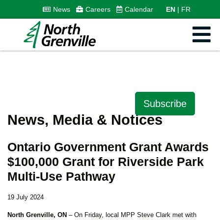
News
Careers
Calendar
EN
FR
Subscribe
News, Media & Notices
Ontario Government Grant Awards
$100,000 Grant for Riverside Park
Multi-Use Pathway
19 July 2024
North Grenville, ON
– On Friday, local MPP Steve Clark met with