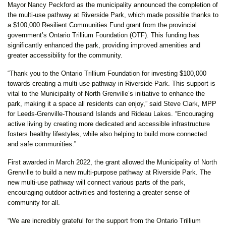
Mayor Nancy Peckford as the municipality announced the completion of
the multi-use pathway at Riverside Park, which made possible thanks to
a $100,000 Resilient Communities Fund grant from the provincial
government’s Ontario Trillium Foundation (OTF). This funding has
significantly enhanced the park, providing improved amenities and
greater accessibility for the community.
“Thank you to the Ontario Trillium Foundation for investing $100,000
towards creating a multi-use pathway in Riverside Park. This support is
vital to the Municipality of North Grenville’s initiative to enhance the
park, making it a space all residents can enjoy,” said Steve Clark, MPP
for Leeds-Grenville-Thousand Islands and Rideau Lakes. “Encouraging
active living by creating more dedicated and accessible infrastructure
fosters healthy lifestyles, while also helping to build more connected
and safe communities.”
First awarded in March 2022, the grant allowed the Municipality of North
Grenville to build a new multi-purpose pathway at Riverside Park. The
new multi-use pathway will connect various parts of the park,
encouraging outdoor activities and fostering a greater sense of
community for all.
“We are incredibly grateful for the support from the Ontario Trillium