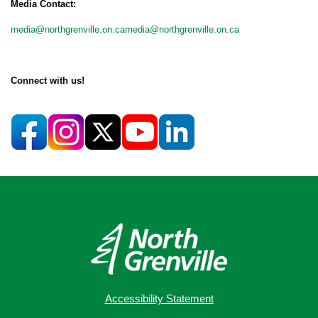
Media Contact:
media@northgrenville.on.camedia@northgrenville.on.ca
Connect with us!
Accessibility Statement