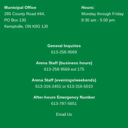
Municipal Office
Hours:
285 County Road #44,
Monday through Friday
PO Box 130
8:30 am - 5:00 pm
Kemptville, ON K0G 1J0
General Inquiries
613-258-9569
Arena Staff (business hours)
613-258-9569 ext 175
Arena Staff (evenings/weekends)
613-316-2451 or 613-316-5010
After-hours Emergency Number
613-787-5651
Email Us