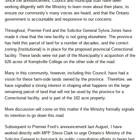
Since the announcement, Council and municipal staff have been
working diligently with the Ministry to learn more about their plans, to
ensure our community’s many voices are heard, and that the Ontario
government is accountable and responsive to our concerns.
Throughout, Premier Ford and the Solicitor General Sylvia Jones have
made it clear that the new facility is not going elsewhere. The province
has held this parcel of land for a number of decades, and the correct
zoning (Institutional) is in place for the proposed provincial Correctional
facility. These lands were not part of the Municipality’s acquisition of the
626 acres of Kemptville College on the other side of the road.
Many in this community, however, including this Council, have had a
vision for these farm-side lands owned by the province. Therefore, we
have signalled a strong interest in shaping what happens on the large
remaining parcel of land that will not be used by the province for a
Correctional facility, and is part of the 182 acre property.
More discussion will come on this matter if the Ministry formally signals
its intention to go down this road.
Subsequent to Premier Ford’s announcement last August, I have
worked directly with MPP Steve Clark to urge Ontario’s Ministry of the
Solicitor General to fast-track its public consultation efforts to begin last