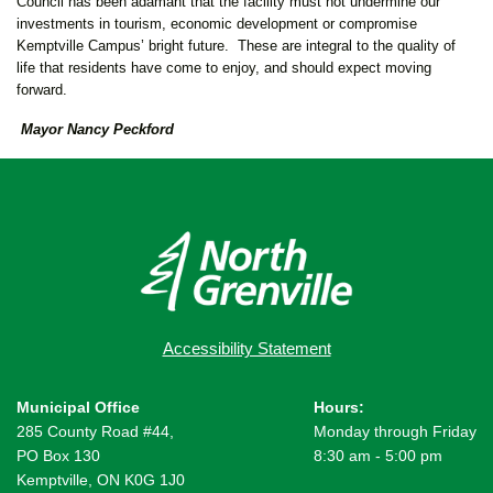
Council has been adamant that the facility must not undermine our
investments in tourism, economic development or compromise
Kemptville Campus’ bright future. These are integral to the quality of
life that residents have come to enjoy, and should expect moving
forward.
Mayor Nancy Peckford
Accessibility Statement
Municipal Office
Hours:
285 County Road #44,
Monday through Friday
PO Box 130
8:30 am - 5:00 pm
Kemptville, ON K0G 1J0