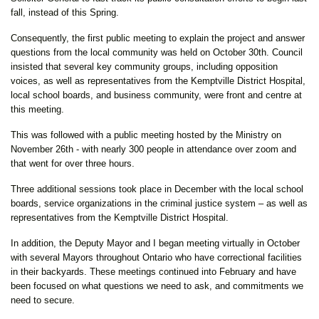
fall, instead of this Spring.
Consequently, the first public meeting to explain the project and answer
questions from the local community was held on October 30th. Council
insisted that several key community groups, including opposition
voices, as well as representatives from the Kemptville District Hospital,
local school boards, and business community, were front and centre at
this meeting.
This was followed with a public meeting hosted by the Ministry on
November 26th - with nearly 300 people in attendance over zoom and
that went for over three hours.
Three additional sessions took place in December with the local school
boards, service organizations in the criminal justice system – as well as
representatives from the Kemptville District Hospital.
In addition, the Deputy Mayor and I began meeting virtually in October
with several Mayors throughout Ontario who have correctional facilities
in their backyards. These meetings continued into February and have
been focused on what questions we need to ask, and commitments we
need to secure.