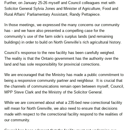
Further, on January 25-26 myself and Council colleagues met with
Solicitor General Sylvia Jones and Minister of Agriculture, Food and
Rural Affairs’ Parliamentary Assistant, Randy Pettapiece.
In those meetings, we expressed the many concerns our community
has - and we have also presented a compelling case for the
community’s use of the farm side’s surplus lands (and remaining
buildings) in order to build on North Grenville’s rich agricultural history.
Council’s response to the new facility has been carefully weighed.
The reality is that the Ontario government has the authority over the
land and has sole responsibility for provincial corrections.
We are encouraged that the Ministry has made a public commitment to
being a responsive community partner and neighbour. It is crucial that
the channels of communications remain open between myself, Council,
MPP Steve Clark and the Ministry of the Solicitor General.
While we are concerned about what a 235-bed new correctional facility
will mean for North Grenville, we also need to ensure that decisions
made with respect to the correctional facility respond to the realities of
our community.