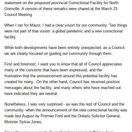
statement on the proposed provincial Correctional Facility for North
Grenville. A version of these remarks were shared at the March 23
Council Meeting.
When I ran for Mayor, I had a clear vision for our community. Two things
were not part of that vision: a global pandemic and a new correctional
facility.
While both developments have been entirely unexpected, as a Council,
we are clearly focused on guiding our community through them.
First and foremost, I want you to know that all of Council appreciates
many of the concerns that have been expressed, and the
frustration that the announcement around this potential facility has
created for many. On the other hand, Council has received positive
messages about the facility, and many others who have reached out
have indicated they are neutral.
Nonetheless, I was very surprised - as was the rest of Council and the
community- when the announcement of the new correctional facility was
made last August by Premier Ford and the Ontario Solicitor General,
Minister Sylvia Jones.