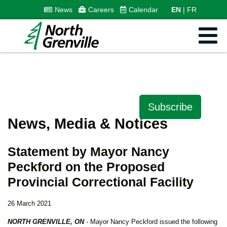
News
Careers
Calendar
EN
FR
Subscribe
News, Media & Notices
Statement by Mayor Nancy
Peckford on the Proposed
Provincial Correctional Facility
26 March 2021
NORTH GRENVILLE, ON
- Mayor Nancy Peckford issued the following