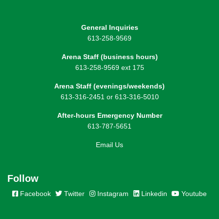
General Inquiries
613-258-9569
Arena Staff (business hours)
613-258-9569 ext 175
Arena Staff (evenings/weekends)
613-316-2451 or 613-316-5010
After-hours Emergency Number
613-787-5651
Email Us
Follow
Facebook
Twitter
Instagram
Linkedin
Youtube