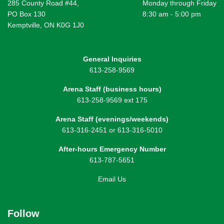
285 County Road #44,
Monday through Friday
PO Box 130
8:30 am - 5:00 pm
Kemptville, ON K0G 1J0
General Inquiries
613-258-9569
Arena Staff (business hours)
613-258-9569 ext 175
Arena Staff (evenings/weekends)
613-316-2451 or 613-316-5010
After-hours Emergency Number
613-787-5651
Email Us
Follow