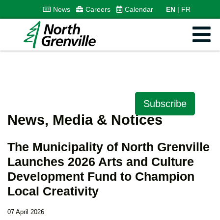
News
Careers
Calendar
EN
FR
Subscribe
News, Media & Notices
The Municipality of North Grenville
Launches 2026 Arts and Culture
Development Fund to Champion
Local Creativity
07 April 2026