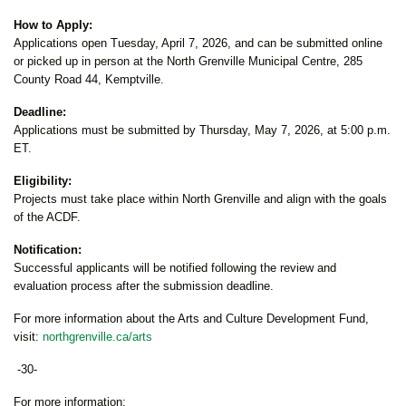
How to Apply:
Applications open Tuesday, April 7, 2026, and can be submitted online
or picked up in person at the North Grenville Municipal Centre, 285
County Road 44, Kemptville.
Deadline:
Applications must be submitted by Thursday, May 7, 2026, at 5:00 p.m.
ET.
Eligibility:
Projects must take place within North Grenville and align with the goals
of the ACDF.
Notification:
Successful applicants will be notified following the review and
evaluation process after the submission deadline.
For more information about the Arts and Culture Development Fund,
visit:
northgrenville.ca/arts
-30-
For more information: