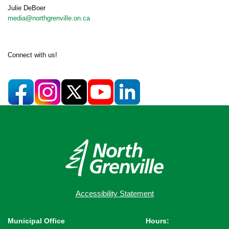
Julie DeBoer
media@northgrenville.on.ca
Connect with us!
Accessibility Statement
Municipal Office
Hours: