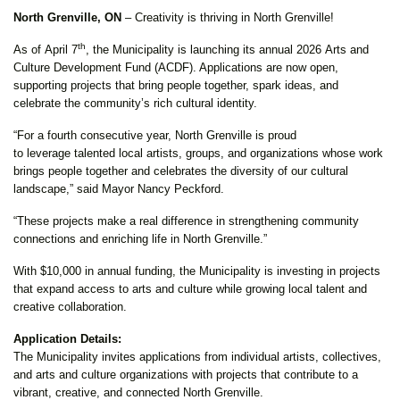
North Grenville, ON
–
Creativity is thriving in North Grenville!
th
As of April 7
, the Municipality is launching its annual 2026 Arts and
Culture Development Fund (ACDF). Applications are now open,
supporting projects that bring people together, spark ideas, and
celebrate the community’s rich cultural identity.
“For a fourth consecutive year, North Grenville is proud
to leverage talented local artists, groups, and organizations whose work
brings people together and celebrates the diversity of our cultural
landscape,” said Mayor Nancy Peckford.
“These projects make a real difference in strengthening community
connections and enriching life in North Grenville.”
With $10,000 in annual funding, the Municipality is investing in projects
that expand access to arts and culture while growing local talent and
creative collaboration.
Application Details:
The Municipality invites applications from individual artists, collectives,
and arts and culture organizations with projects that contribute to a
vibrant, creative, and connected North Grenville.