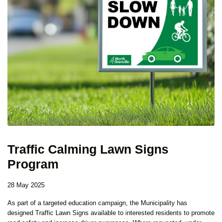
Traffic Calming Lawn Signs
Program
28 May 2025
As part of a targeted education campaign, the Municipality has
designed Traffic Lawn Signs available to interested residents to promote