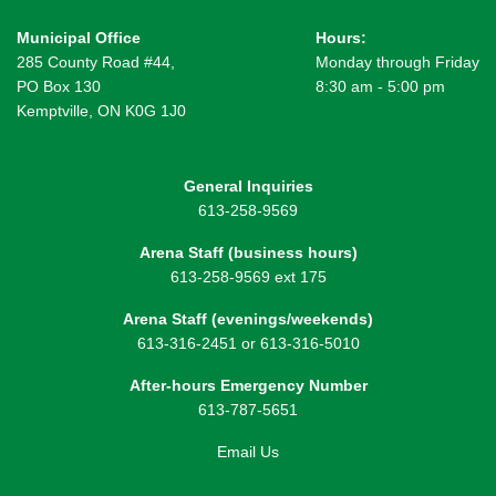
Municipal Office
Hours:
285 County Road #44,
Monday through Friday
PO Box 130
8:30 am - 5:00 pm
Kemptville, ON K0G 1J0
General Inquiries
613-258-9569
Arena Staff (business hours)
613-258-9569 ext 175
Arena Staff (evenings/weekends)
613-316-2451 or 613-316-5010
After-hours Emergency Number
613-787-5651
Email Us