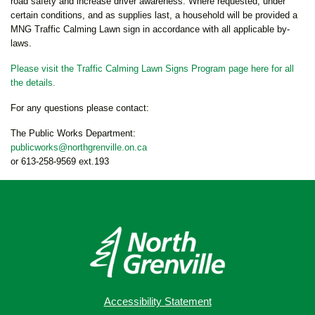
road safety and increase driver awareness. Where requested, under
certain conditions, and as supplies last, a household will be provided a
MNG Traffic Calming Lawn sign in accordance with all applicable by-
laws.
Please visit the Traffic Calming Lawn Signs Program page here for all
the details.
For any questions please contact:
The Public Works Department:
publicworks@northgrenville.on.ca
or 613-258-9569 ext.193
Accessibility Statement