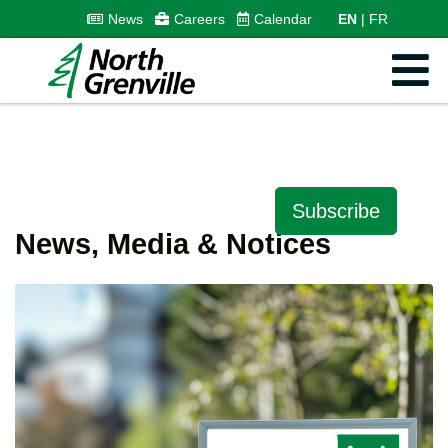
News
Careers
Calendar
EN
FR
Subscribe
News, Media & Notices