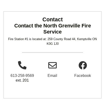
Contact
Contact the North Grenville Fire
Service
Fire Station #1 is located at: 259 County Road 44, Kemptville ON
K0G 1J0
613-258-9569
Email
Facebook
ext. 201