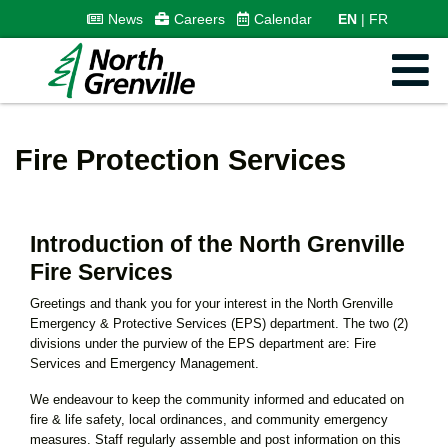
News
Careers
Calendar
EN
FR
Fire Protection Services
Introduction of the North Grenville
Fire Services
Greetings and thank you for your interest in the North Grenville
Emergency & Protective Services (EPS) department. The two (2)
divisions under the purview of the EPS department are: Fire
Services and Emergency Management.
We endeavour to keep the community informed and educated on
fire & life safety, local ordinances, and community emergency
measures. Staff regularly assemble and post information on this