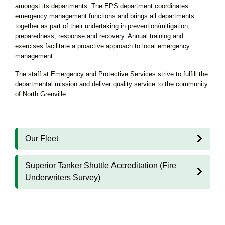
amongst its departments. The EPS department coordinates
emergency management functions and brings all departments
together as part of their undertaking in prevention/mitigation,
preparedness, response and recovery. Annual training and
exercises facilitate a proactive approach to local emergency
management.
The staff at Emergency and Protective Services strive to fulfill the
departmental mission and deliver quality service to the community
of North Grenville.
Our Fleet
Superior Tanker Shuttle Accreditation (Fire
Underwriters Survey)