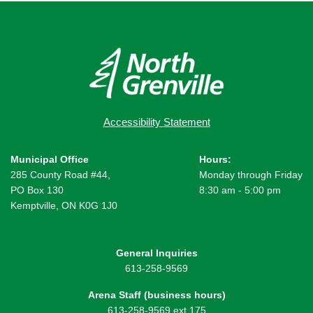
Accessibility Statement
Municipal Office
Hours:
285 County Road #44,
Monday through Friday
PO Box 130
8:30 am - 5:00 pm
Kemptville, ON K0G 1J0
General Inquiries
613-258-9569
Arena Staff (business hours)
613-258-9569 ext 175