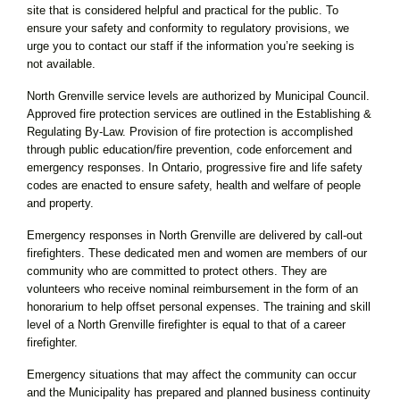
site that is considered helpful and practical for the public. To
ensure your safety and conformity to regulatory provisions, we
urge you to contact our staff if the information you’re seeking is
not available.
North Grenville service levels are authorized by Municipal Council.
Approved fire protection services are outlined in the Establishing &
Regulating By-Law. Provision of fire protection is accomplished
through public education/fire prevention, code enforcement and
emergency responses. In Ontario, progressive fire and life safety
codes are enacted to ensure safety, health and welfare of people
and property.
Emergency responses in North Grenville are delivered by call-out
firefighters. These dedicated men and women are members of our
community who are committed to protect others. They are
volunteers who receive nominal reimbursement in the form of an
honorarium to help offset personal expenses. The training and skill
level of a North Grenville firefighter is equal to that of a career
firefighter.
Emergency situations that may affect the community can occur
and the Municipality has prepared and planned business continuity