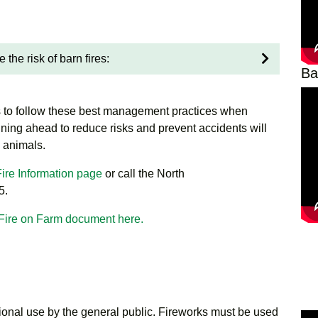
 the risk of barn fires:
Ba
s to follow these best management practices when
nning ahead to reduce risks and prevent accidents will
 animals.
re Information page
or call the North
5.
ire on Farm document here.
ional use by the general public. Fireworks must be used