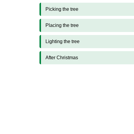
Picking the tree
Placing the tree
Lighting the tree
After Christmas