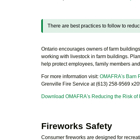
There are best practices to follow to reduce
Ontario encourages owners of farm building
working with livestock in farm buildings. Pla
help protect employees, family members and
For more information visit:
OMAFRA's Barn Fi
Grenville Fire Service at (613) 258-9569 x20
Download OMAFRA's Reducing the Risk of F
Fireworks Safety
Consumer fireworks are designed for recreat