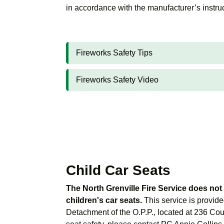
in accordance with the manufacturer’s instru
Fireworks Safety Tips
Fireworks Safety Video
Child Car Seats
The North Grenville Fire Service does not 
children's car seats.
This service is provide
Detachment of the O.P.P., located at 236 Cou