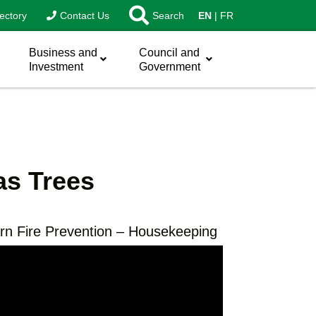
ectory
Contact Us
Search
EN
FR
Business and
Council and
Investment
Government
as Trees
rn Fire Prevention – Housekeeping