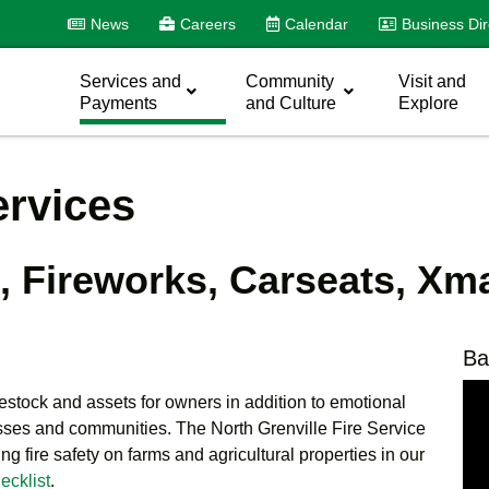
News
Careers
Calendar
Business Dir
Services and
Community
Visit and
Payments
and Culture
Explore
ervices
s, Fireworks, Carseats, Xm
Ba
vestock and assets for owners in addition to emotional
sses and communities. The North Grenville Fire Service
g fire safety on farms and agricultural properties in our
ecklist
.