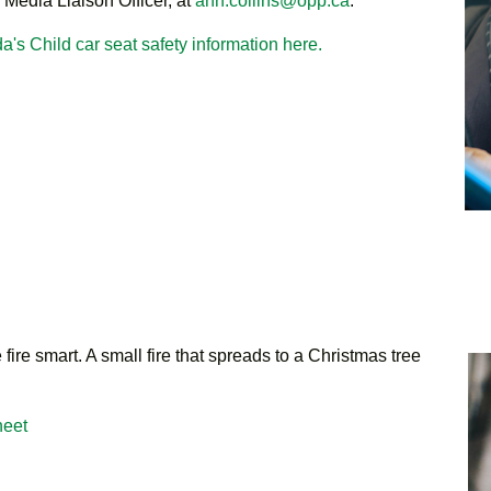
 Media Liaison Officer, at
ann.collins@opp.ca
.
a's Child car seat safety information here.
fire smart. A small fire that spreads to a Christmas tree
heet