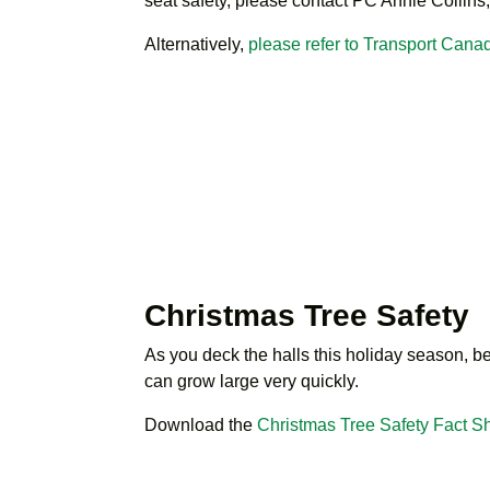
seat safety, please contact PC Annie Collins,
Alternatively,
please refer to Transport Canad
Christmas Tree Safety
As you deck the halls this holiday season, be 
can grow large very quickly.
Download the
Christmas Tree Safety Fact S