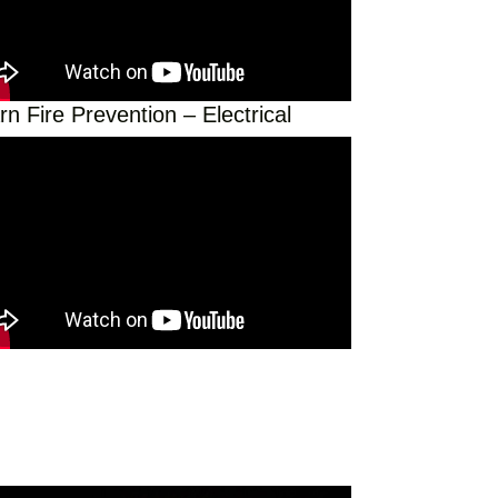
rn Fire Prevention – Electrical