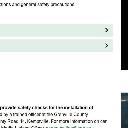
ctions and general safety precautions.
provide safety checks for the installation of
d by a trained officer at the Grenville County
nty Road 44, Kemptville. For more information on car