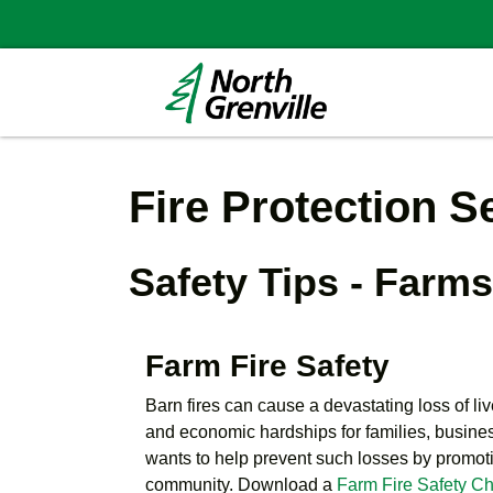
Fire Protection S
Safety Tips - Farm
Farm Fire Safety
Barn fires can cause a devastating loss of li
and economic hardships for families, busine
wants to help prevent such losses by promotin
community. Download a
Farm Fire Safety Ch