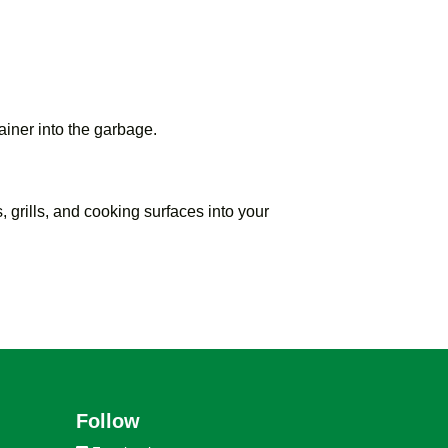
ainer into the garbage.
, grills, and cooking surfaces into your
Follow