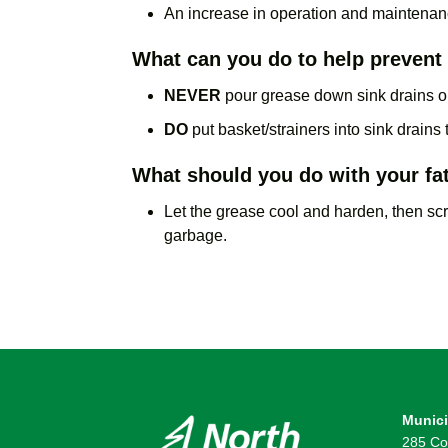
An increase in operation and maintenan
What can you do to help preven
NEVER
pour grease down sink drains or 
DO
put basket/strainers into sink drains
What should you do with your fat
Let the grease cool and harden, then scra
garbage.
Munici
285 Co