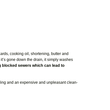
ards, cooking oil, shortening, butter and
it’s gone down the drain, it simply washes
ng blocked sewers which can lead to
ding and an expensive and unpleasant clean-