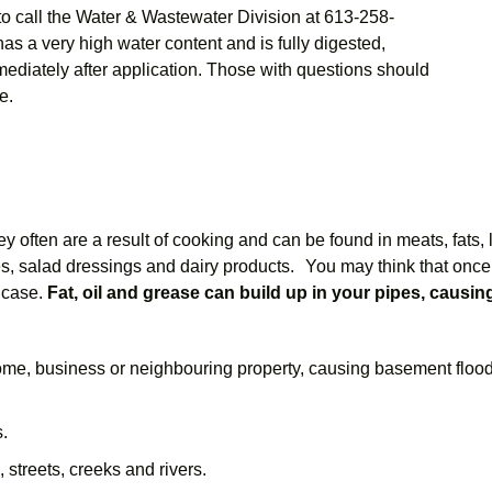
to call the Water & Wastewater Division at 613-258-
as a very high water content and is fully digested,
mediately after application. Those with questions should
e.
 often are a result of cooking and can be found in meats, fats, l
, salad dressings and dairy products. You may think that once 
e case.
Fat, oil and grease can build up in your pipes, causi
ome, business or neighbouring property, causing basement floo
.
 streets, creeks and rivers.