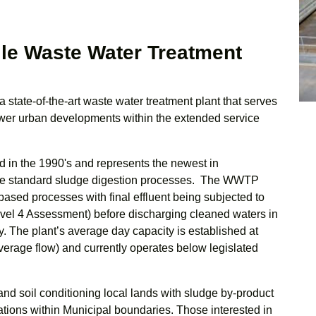
lle Waste Water Treatment
a state-of-the-art waste water treatment plant that serves
newer urban developments within the extended service
 in the 1990's and represents the newest in
the standard sludge digestion processes. The WWTP
based processes with final effluent being subjected to
evel 4 Assessment) before discharging cleaned waters in
 The plant’s average day capacity is established at
erage flow) and currently operates below legislated
 and soil conditioning local lands with sludge by-product
erations within Municipal boundaries. Those interested in