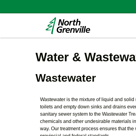
Water & Wastewat
Wastewater
Wastewater is the mixture of liquid and soli
toilets and empty down sinks and drains every
sanitary sewer system to the Wastewater Tre
chemicals and other undesirable materials in
way. Our treatment process ensures that the 
provincial and federal standards.