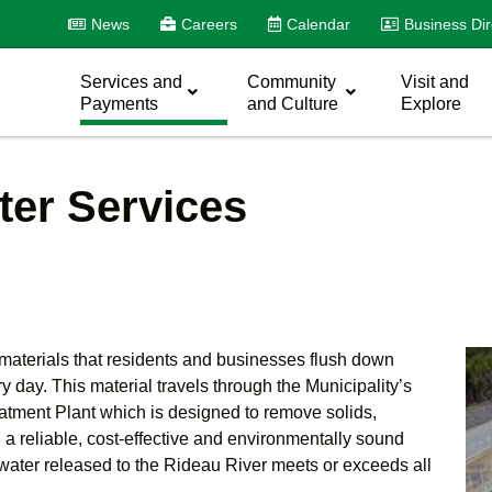
News
Careers
Calendar
Business Dir
Services and
Community
Visit and
Payments
and Culture
Explore
er Services
d materials that residents and businesses flush down
 day. This material travels through the Municipality’s
atment Plant which is designed to remove solids,
 a reliable, cost-effective and environmentally sound
water released to the Rideau River meets or exceeds all