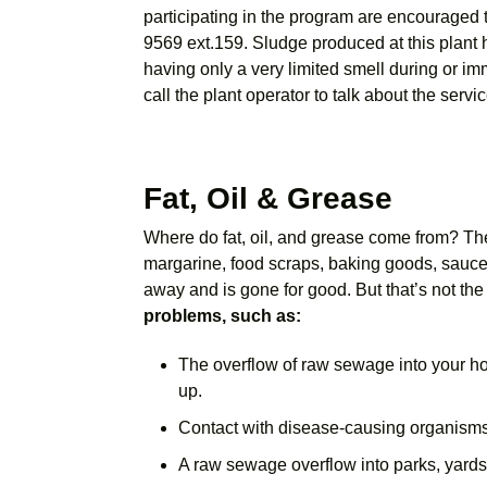
participating in the program are encouraged 
9569 ext.159. Sludge produced at this plant h
having only a very limited smell during or im
call the plant operator to talk about the servic
Fat, Oil & Grease
Where do fat, oil, and grease come from? They
margarine, food scraps, baking goods, sauces
away and is gone for good. But that’s not th
problems, such as:
The overflow of raw sewage into your h
up.
Contact with disease-causing organisms
A raw sewage overflow into parks, yards,