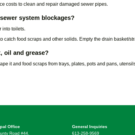
ce costs to clean and repair damaged sewer pipes.
t sewer system blockages?
into toilets.
 to catch food scraps and other solids. Empty the drain basket/str
, oil and grease?
pe it and food scraps from trays, plates, pots and pans, utensils
pal Office
General Inquiries
unty Road #44,
613-258-9569