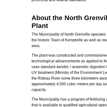
About the North Grenvi
Plant
The Municipality of North Grenville operates 
the historic Town of Kemptville as well as 
area.
The plant was constructed and commissioned
technological advancements as applied to 
uses standard aerobic / anaerobic digestion 
UV treatment (Ministry of the Environment L
the Rideau River some three kilometers away.
approximately 4,500 cubic meters per day (av
capacity.
The Municipality has a program of fertilizing
that is available to qualified agricultural op