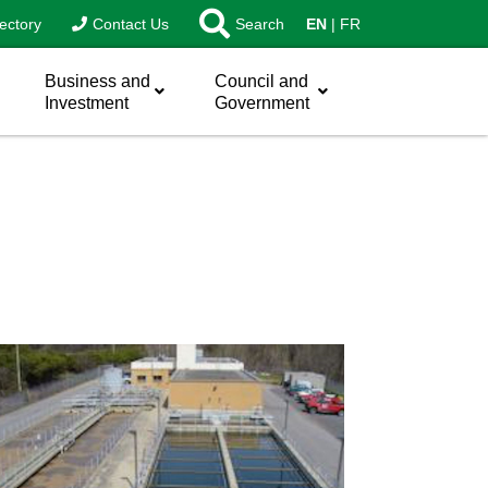
ectory
Contact Us
Search
EN
FR
Business and
Council and
Investment
Government