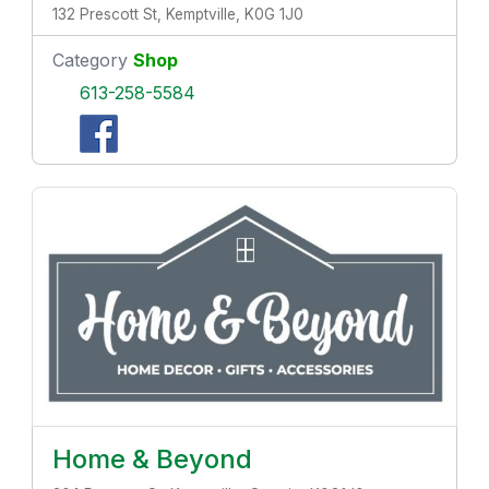
132 Prescott St, Kemptville, K0G 1J0
Category
Shop
613-258-5584
Home & Beyond