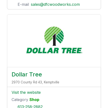
E-mail
sales@dfcwoodworks.com
Dollar Tree
2970 County Rd 43, Kemptville
Visit the website
Category
Shop
613-258-2882