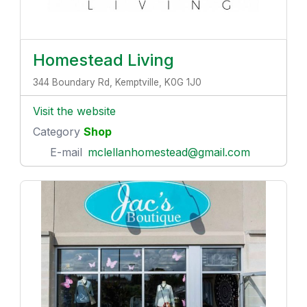
Homestead Living
344 Boundary Rd, Kemptville, K0G 1J0
Visit the website
Category
Shop
E-mail
mclellanhomestead@gmail.com