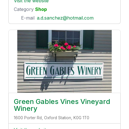
Visit the website
Category
Shop
E-mail
a.d.sanchez@hotmail.com
Green Gables Vines Vineyard
Winery
1600 Porter Rd, Oxford Station, K0G 1T0