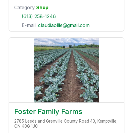
Category
Shop
(613) 258-1246
E-mail
claudiaollie@gmail.com
Foster Family Farms
2785 Leeds and Grenville County Road 43, Kemptville,
ON K0G 1J0