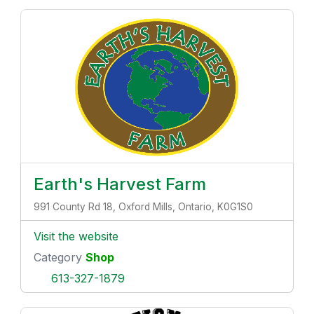
Earth's Harvest Farm
991 County Rd 18, Oxford Mills, Ontario, K0G1S0
Visit the website
Category
Shop
613-327-1879