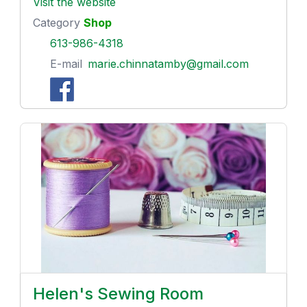
Visit the website
Category
Shop
613-986-4318
E-mail
marie.chinnatamby@gmail.com
Helen's Sewing Room