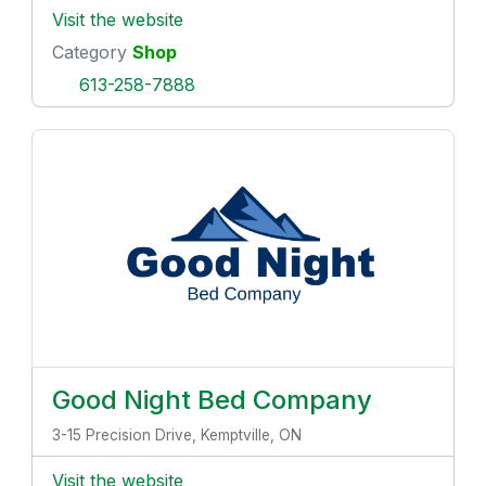
Visit the website
Category
Shop
613-258-7888
Good Night Bed Company
3-15 Precision Drive, Kemptville, ON
Visit the website