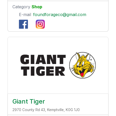
Category
Shop
E-mail
foundforageco@gmail.com
Giant Tiger
2970 County Rd 43, Kemptville, K0G 1J0