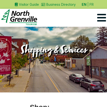
EN
FR
Visitor Guide
Business Directory
Shopping & Services