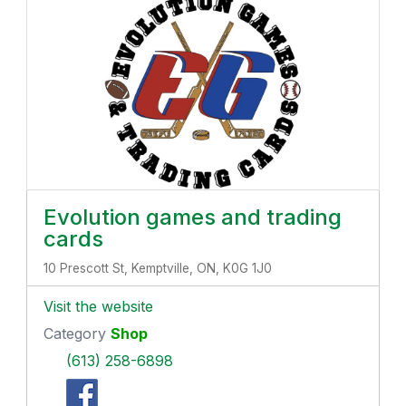
Evolution games and trading
cards
10 Prescott St, Kemptville, ON, K0G 1J0
Visit the website
Category
Shop
(613) 258-6898