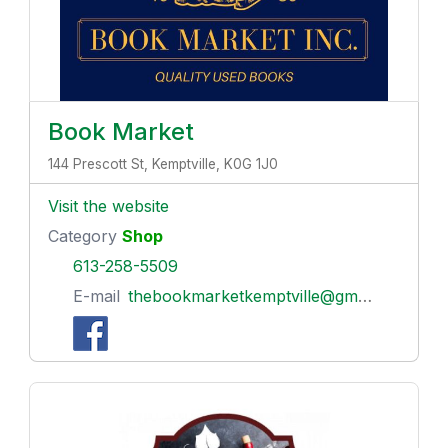
Book Market
144 Prescott St, Kemptville, K0G 1J0
Visit the website
Category
Shop
613-258-5509
E-mail
thebookmarketkemptville@gmail.com