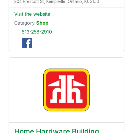
304 Prescott St, Kemptville, Ontario, K0G1J0
Visit the website
Category
Shop
613-258-2910
Home Hardware Building