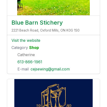
Blue Barn Stichery
2221 Beach Road, Oxford Mills, ON K0G 1S0
Visit the website
Category
Shop
Catherine
613-866-1961
E-mail
cejsewing@gmail.com