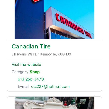
Canadian Tire
311 Ryans Well Dr, Kemptville, K0G 1J0
Visit the website
Category
Shop
613-258-3479
E-mail
ctc227@hotmail.com