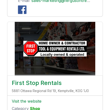
E-mail
sales-marketing@fergusontreenursery.ca
First Stop Rentals
5881 Ottawa Regional Rd 19, Kemptville, K0G 1J0
Visit the website
Category
Shop