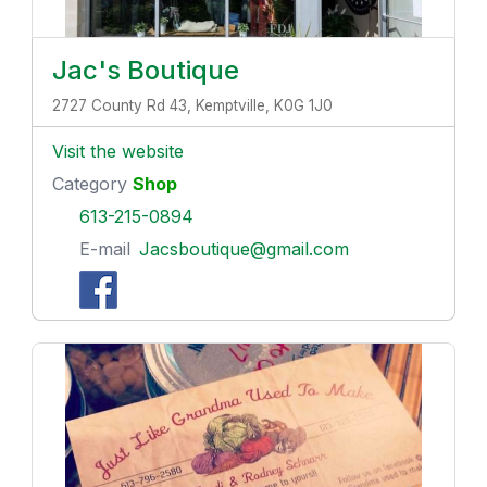
Jac's Boutique
2727 County Rd 43, Kemptville, K0G 1J0
Visit the website
Category
Shop
613-215-0894
E-mail
Jacsboutique@gmail.com