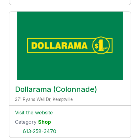
Dollarama (Colonnade)
371 Ryans Well Dr, Kemptville
Visit the website
Category
Shop
613-258-3470