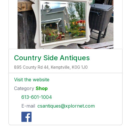
Country Side Antiques
895 County Rd 44, Kemptville, K0G 1J0
Visit the website
Category
Shop
613-601-1004
E-mail
csantiques@xplornet.com