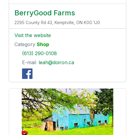
BerryGood Farms
2295 County Rd 43, Kemptville, ON K0G 1J0
Visit the website
Category
Shop
(613) 290-0108
E-mail
leah@doiron.ca