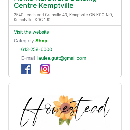
Centre Kemptville
2540 Leeds and Grenville 43, Kemptville ON K0G 1J0,
Kemptville, K0G 1J0
Visit the website
Category
Shop
613-258-6000
E-mail
laulee.gutt@gmail.com