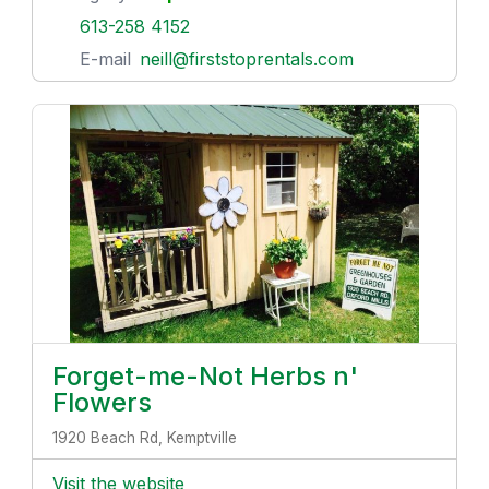
613-258 4152
E-mail
neill@firststoprentals.com
Forget-me-Not Herbs n'
Flowers
1920 Beach Rd, Kemptville
Visit the website