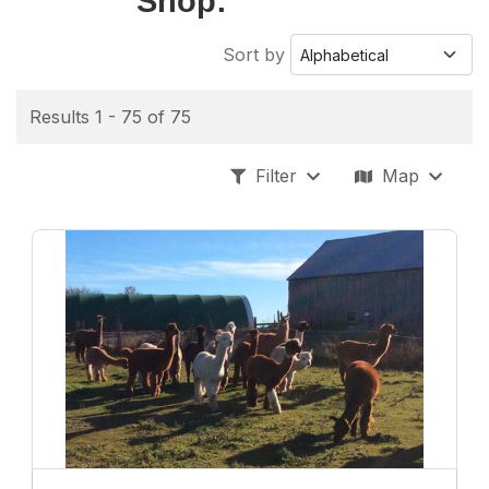
Shop:
Sort by
Results 1 - 75 of 75
Filter
Map