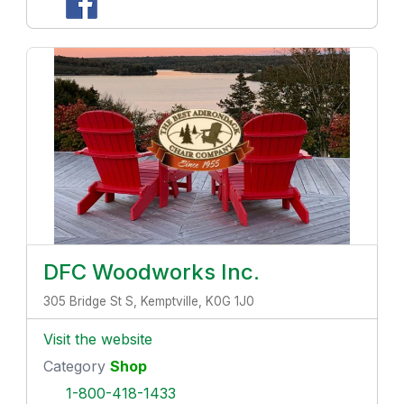
DFC Woodworks Inc.
305 Bridge St S, Kemptville, K0G 1J0
Visit the website
Category
Shop
1-800-418-1433