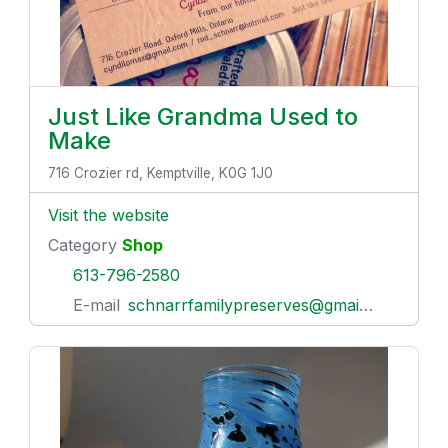
Just Like Grandma Used to
Make
716 Crozier rd, Kemptville, K0G 1J0
Visit the website
Category
Shop
613-796-2580
E-mail
schnarrfamilypreserves@gmail.com