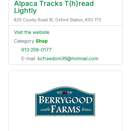
Alpaca Tracks T(h)read
Lightly
820 County Road 18, Oxford Station, K0G 1T0
Visit the website
Category
Shop
613-258-0177
E-mail
kcfreedom39@hotmail.com