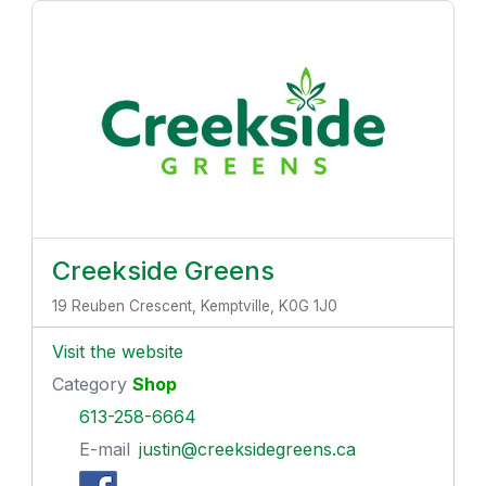
Creekside Greens
19 Reuben Crescent, Kemptville, K0G 1J0
Visit the website
Category
Shop
613-258-6664
E-mail
justin@creeksidegreens.ca