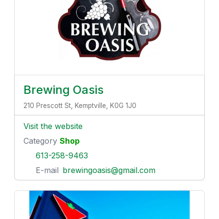
Brewing Oasis
210 Prescott St, Kemptville, K0G 1J0
Visit the website
Category
Shop
613-258-9463
E-mail
brewingoasis@gmail.com