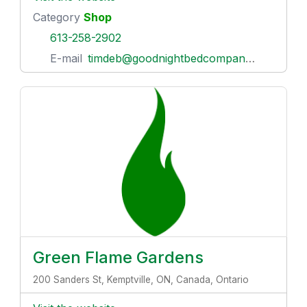
Category
Shop
613-258-2902
E-mail
timdeb@goodnightbedcompany.com
Green Flame Gardens
200 Sanders St, Kemptville, ON, Canada, Ontario