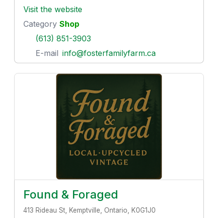
Visit the website
Category
Shop
(613) 851-3903
E-mail
info@fosterfamilyfarm.ca
Found & Foraged
413 Rideau St, Kemptville, Ontario, K0G1J0