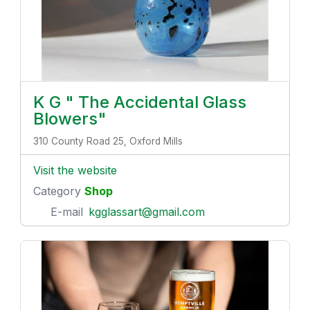
K G " The Accidental Glass
Blowers"
310 County Road 25, Oxford Mills
Visit the website
Category
Shop
E-mail
kgglassart@gmail.com