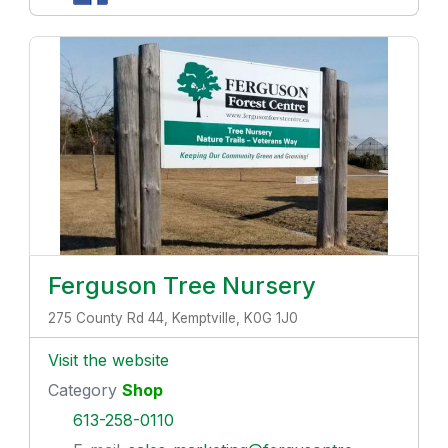
Ferguson Tree Nursery
275 County Rd 44, Kemptville, K0G 1J0
Visit the website
Category
Shop
613-258-0110