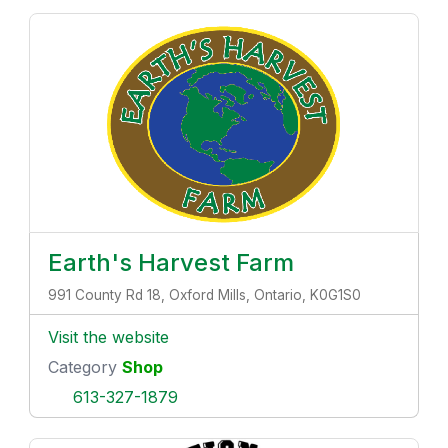
Earth's Harvest Farm
991 County Rd 18, Oxford Mills, Ontario, K0G1S0
Visit the website
Category
Shop
613-327-1879