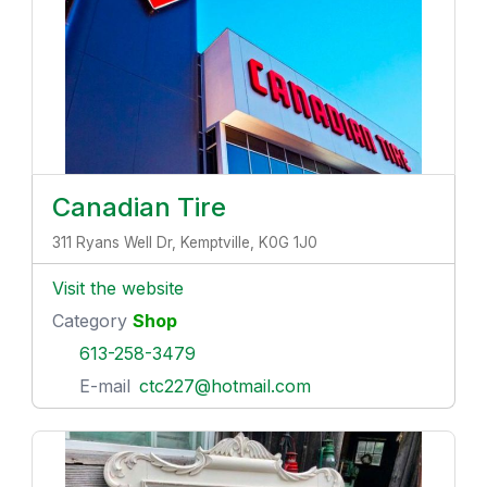
Canadian Tire
311 Ryans Well Dr, Kemptville, K0G 1J0
Visit the website
Category
Shop
613-258-3479
E-mail
ctc227@hotmail.com