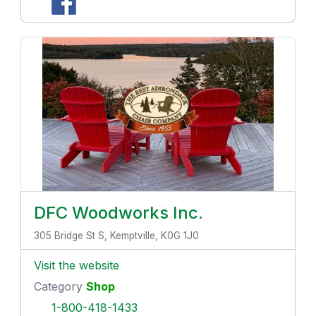
DFC Woodworks Inc.
305 Bridge St S, Kemptville, K0G 1J0
Visit the website
Category
Shop
1-800-418-1433