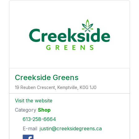
Creekside Greens
19 Reuben Crescent, Kemptville, K0G 1J0
Visit the website
Category
Shop
613-258-6664
E-mail
justin@creeksidegreens.ca