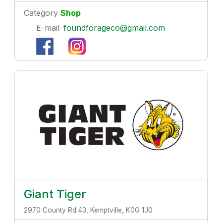
Category
Shop
E-mail
foundforageco@gmail.com
Giant Tiger
2970 County Rd 43, Kemptville, K0G 1J0