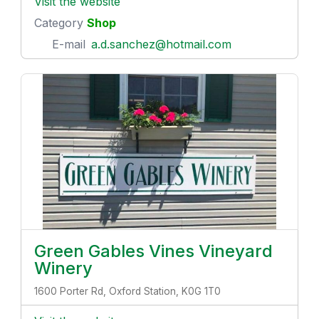
Visit the website
Category
Shop
E-mail
a.d.sanchez@hotmail.com
Green Gables Vines Vineyard
Winery
1600 Porter Rd, Oxford Station, K0G 1T0