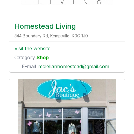
Homestead Living
344 Boundary Rd, Kemptville, K0G 1J0
Visit the website
Category
Shop
E-mail
mclellanhomestead@gmail.com