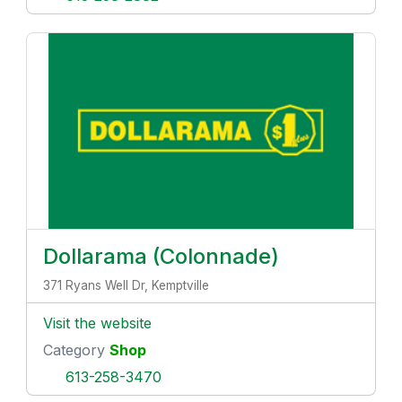
Dollarama (Colonnade)
371 Ryans Well Dr, Kemptville
Visit the website
Category
Shop
613-258-3470