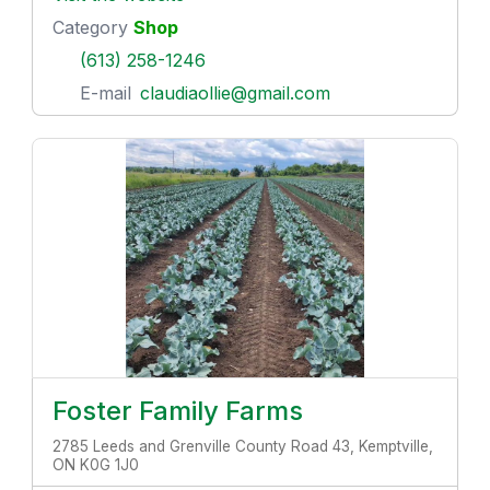
Category
Shop
(613) 258-1246
E-mail
claudiaollie@gmail.com
Foster Family Farms
2785 Leeds and Grenville County Road 43, Kemptville,
ON K0G 1J0