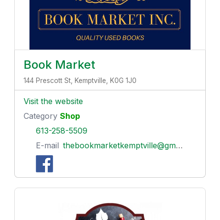
Book Market
144 Prescott St, Kemptville, K0G 1J0
Visit the website
Category
Shop
613-258-5509
E-mail
thebookmarketkemptville@gmail.com