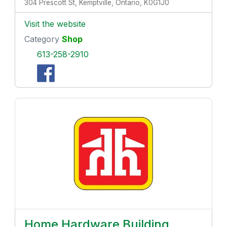
304 Prescott St, Kemptville, Ontario, K0G1J0
Visit the website
Category
Shop
613-258-2910
Home Hardware Building