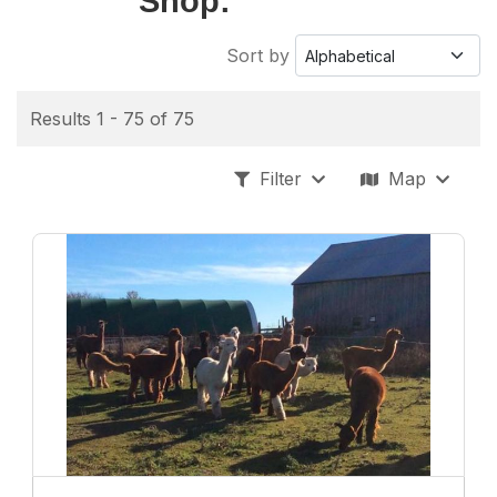
Shop:
Sort by
Results 1 - 75 of 75
Filter
Map