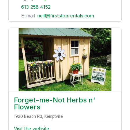
613-258 4152
E-mail
neill@firststoprentals.com
Forget-me-Not Herbs n'
Flowers
1920 Beach Rd, Kemptville
Visit the website