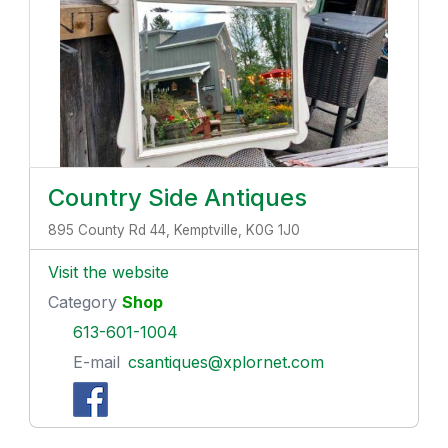
Country Side Antiques
895 County Rd 44, Kemptville, K0G 1J0
Visit the website
Category
Shop
613-601-1004
E-mail
csantiques@xplornet.com