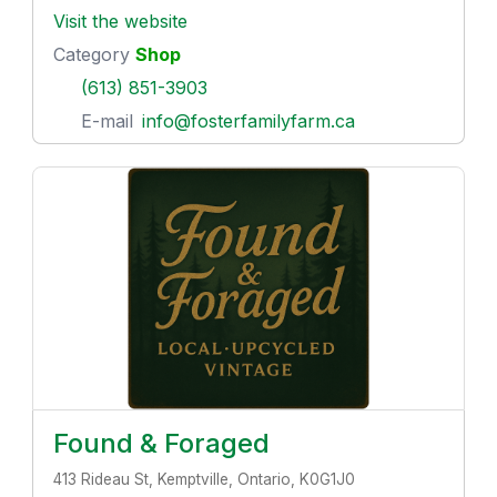
Visit the website
Category
Shop
(613) 851-3903
E-mail
info@fosterfamilyfarm.ca
Found & Foraged
413 Rideau St, Kemptville, Ontario, K0G1J0