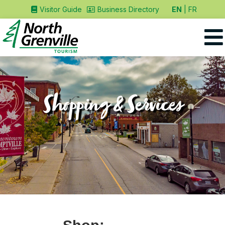
EN
FR
Visitor Guide
Business Directory
Shopping & Services