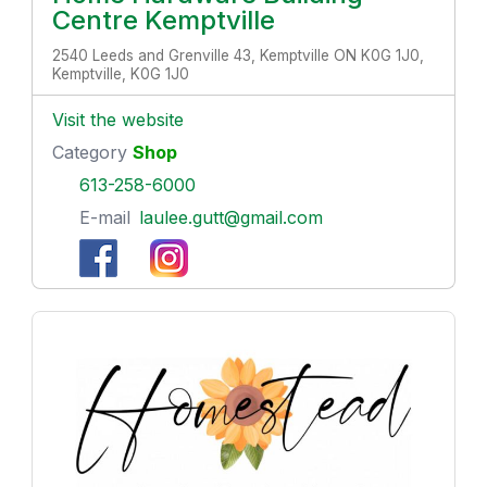
Centre Kemptville
2540 Leeds and Grenville 43, Kemptville ON K0G 1J0,
Kemptville, K0G 1J0
Visit the website
Category
Shop
613-258-6000
E-mail
laulee.gutt@gmail.com