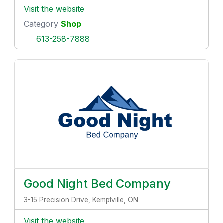
Visit the website
Category
Shop
613-258-7888
Good Night Bed Company
3-15 Precision Drive, Kemptville, ON
Visit the website