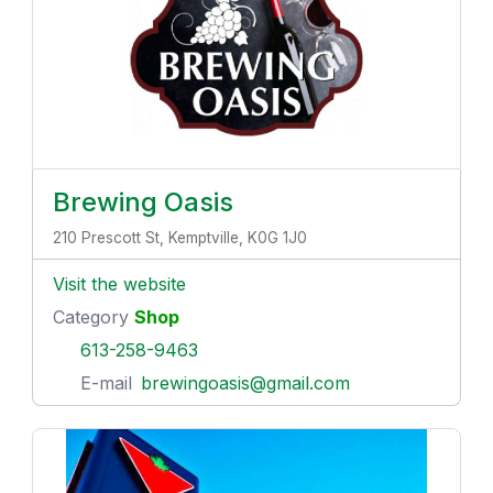
Brewing Oasis
210 Prescott St, Kemptville, K0G 1J0
Visit the website
Category
Shop
613-258-9463
E-mail
brewingoasis@gmail.com