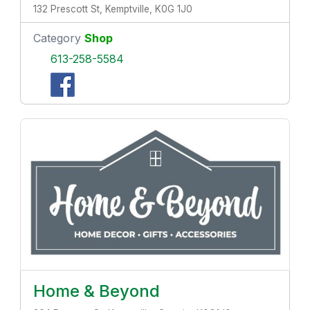
132 Prescott St, Kemptville, K0G 1J0
Category
Shop
613-258-5584
Home & Beyond