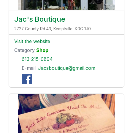
Jac's Boutique
2727 County Rd 43, Kemptville, K0G 1J0
Visit the website
Category
Shop
613-215-0894
E-mail
Jacsboutique@gmail.com