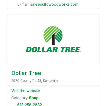
E-mail
sales@dfcwoodworks.com
Dollar Tree
2970 County Rd 43, Kemptville
Visit the website
Category
Shop
613-258-2882