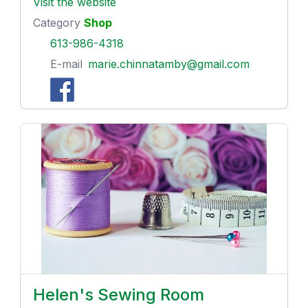
Visit the website
Category
Shop
613-986-4318
E-mail
marie.chinnatamby@gmail.com
Helen's Sewing Room