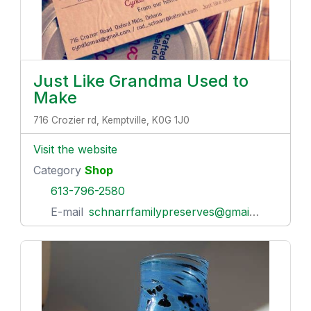
Just Like Grandma Used to
Make
716 Crozier rd, Kemptville, K0G 1J0
Visit the website
Category
Shop
613-796-2580
E-mail
schnarrfamilypreserves@gmail.com