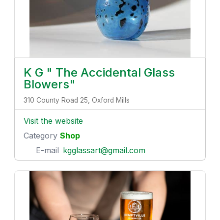
K G " The Accidental Glass
Blowers"
310 County Road 25, Oxford Mills
Visit the website
Category
Shop
E-mail
kgglassart@gmail.com