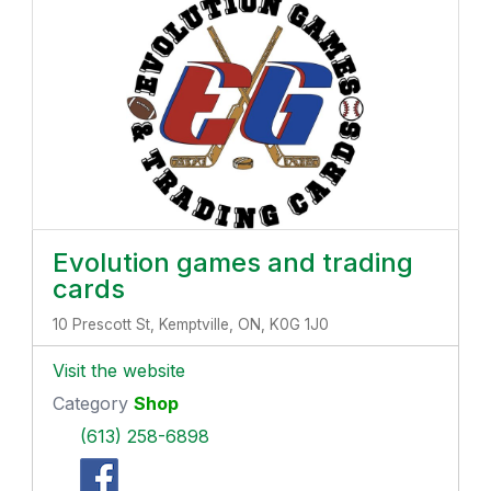
Evolution games and trading
cards
10 Prescott St, Kemptville, ON, K0G 1J0
Visit the website
Category
Shop
(613) 258-6898