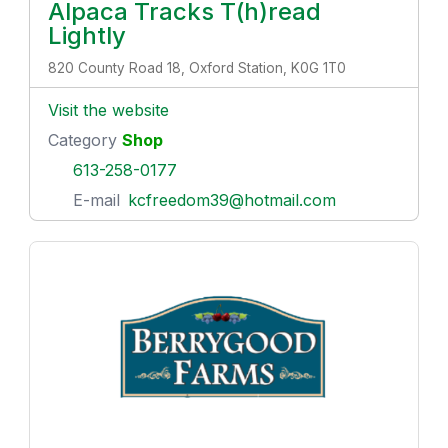
Alpaca Tracks T(h)read
Lightly
820 County Road 18, Oxford Station, K0G 1T0
Visit the website
Category
Shop
613-258-0177
E-mail
kcfreedom39@hotmail.com