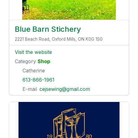
Blue Barn Stichery
2221 Beach Road, Oxford Mills, ON K0G 1S0
Visit the website
Category
Shop
Catherine
613-866-1961
E-mail
cejsewing@gmail.com