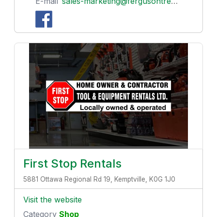
E-mail
sales-marketing@fergusontreenursery.ca
First Stop Rentals
5881 Ottawa Regional Rd 19, Kemptville, K0G 1J0
Visit the website
Category
Shop