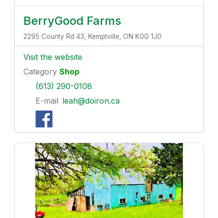
BerryGood Farms
2295 County Rd 43, Kemptville, ON K0G 1J0
Visit the website
Category
Shop
(613) 290-0108
E-mail
leah@doiron.ca