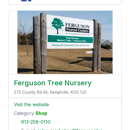
Ferguson Tree Nursery
275 County Rd 44, Kemptville, K0G 1J0
Visit the website
Category
Shop
613-258-0110