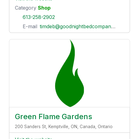
Category
Shop
613-258-2902
E-mail
timdeb@goodnightbedcompany.com
Green Flame Gardens
200 Sanders St, Kemptville, ON, Canada, Ontario