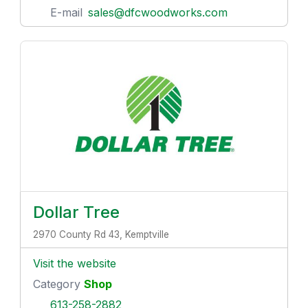
E-mail
sales@dfcwoodworks.com
Dollar Tree
2970 County Rd 43, Kemptville
Visit the website
Category
Shop
613-258-2882