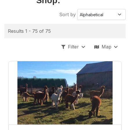
Shop:
Sort by
Results 1 - 75 of 75
Filter
Map