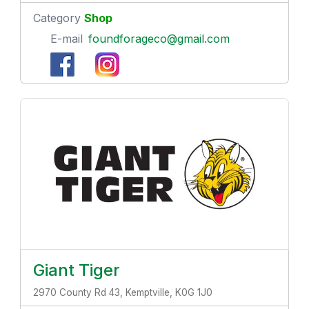
Category
Shop
E-mail
foundforageco@gmail.com
Giant Tiger
2970 County Rd 43, Kemptville, K0G 1J0