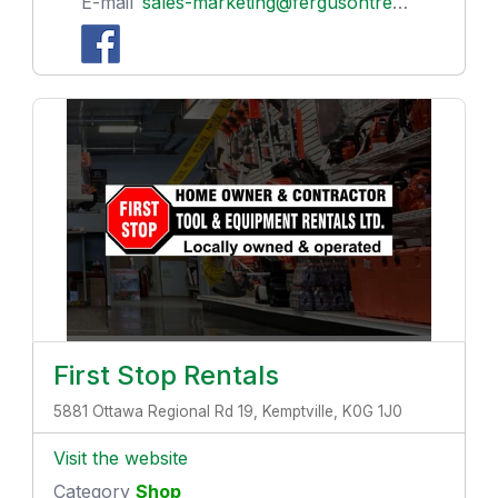
E-mail
sales-marketing@fergusontreenursery.ca
First Stop Rentals
5881 Ottawa Regional Rd 19, Kemptville, K0G 1J0
Visit the website
Category
Shop