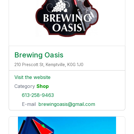
Brewing Oasis
210 Prescott St, Kemptville, K0G 1J0
Visit the website
Category
Shop
613-258-9463
E-mail
brewingoasis@gmail.com