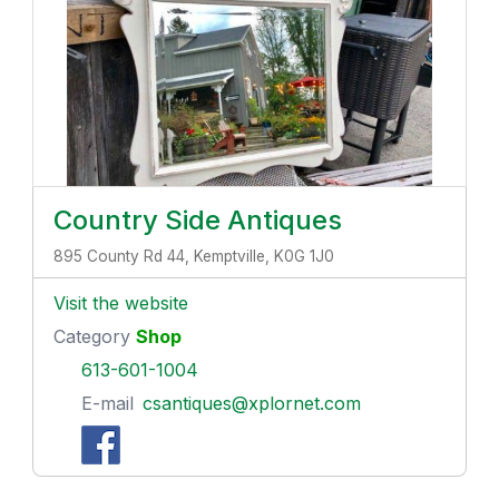
Country Side Antiques
895 County Rd 44, Kemptville, K0G 1J0
Visit the website
Category
Shop
613-601-1004
E-mail
csantiques@xplornet.com