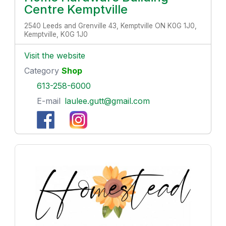
Centre Kemptville
2540 Leeds and Grenville 43, Kemptville ON K0G 1J0,
Kemptville, K0G 1J0
Visit the website
Category
Shop
613-258-6000
E-mail
laulee.gutt@gmail.com