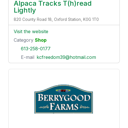
Alpaca Tracks T(h)read
Lightly
820 County Road 18, Oxford Station, K0G 1T0
Visit the website
Category
Shop
613-258-0177
E-mail
kcfreedom39@hotmail.com