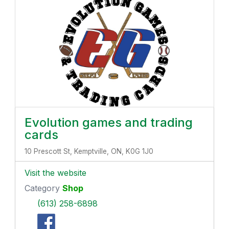
Evolution games and trading
cards
10 Prescott St, Kemptville, ON, K0G 1J0
Visit the website
Category
Shop
(613) 258-6898