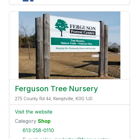
Ferguson Tree Nursery
275 County Rd 44, Kemptville, K0G 1J0
Visit the website
Category
Shop
613-258-0110