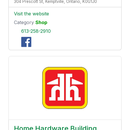
304 Prescott St, Kemptville, Ontario, K0G1J0
Visit the website
Category
Shop
613-258-2910
Home Hardware Building