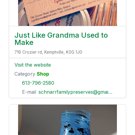
Just Like Grandma Used to
Make
716 Crozier rd, Kemptville, K0G 1J0
Visit the website
Category
Shop
613-796-2580
E-mail
schnarrfamilypreserves@gmail.com