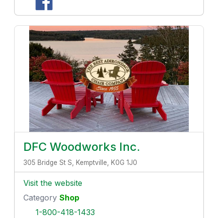
DFC Woodworks Inc.
305 Bridge St S, Kemptville, K0G 1J0
Visit the website
Category
Shop
1-800-418-1433