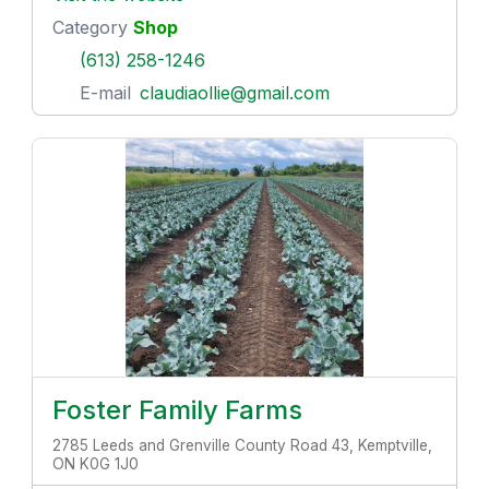
Category
Shop
(613) 258-1246
E-mail
claudiaollie@gmail.com
Foster Family Farms
2785 Leeds and Grenville County Road 43, Kemptville,
ON K0G 1J0