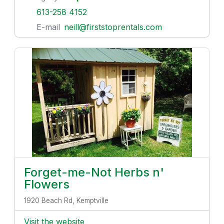
613-258 4152
E-mail
neill@firststoprentals.com
Forget-me-Not Herbs n'
Flowers
1920 Beach Rd, Kemptville
Visit the website