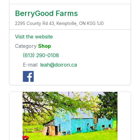
BerryGood Farms
2295 County Rd 43, Kemptville, ON K0G 1J0
Visit the website
Category
Shop
(613) 290-0108
E-mail
leah@doiron.ca