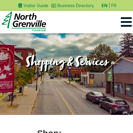
EN
FR
Visitor Guide
Business Directory
Shopping & Services