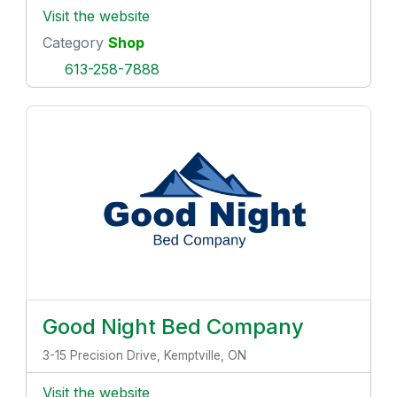
Visit the website
Category
Shop
613-258-7888
Good Night Bed Company
3-15 Precision Drive, Kemptville, ON
Visit the website