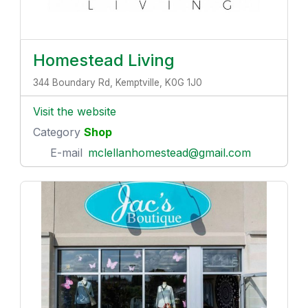
Homestead Living
344 Boundary Rd, Kemptville, K0G 1J0
Visit the website
Category
Shop
E-mail
mclellanhomestead@gmail.com