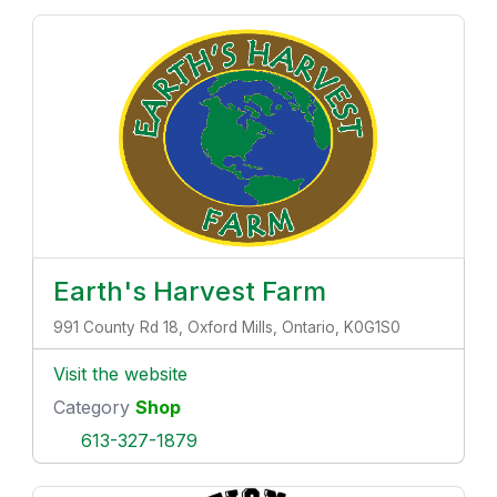
Earth's Harvest Farm
991 County Rd 18, Oxford Mills, Ontario, K0G1S0
Visit the website
Category
Shop
613-327-1879