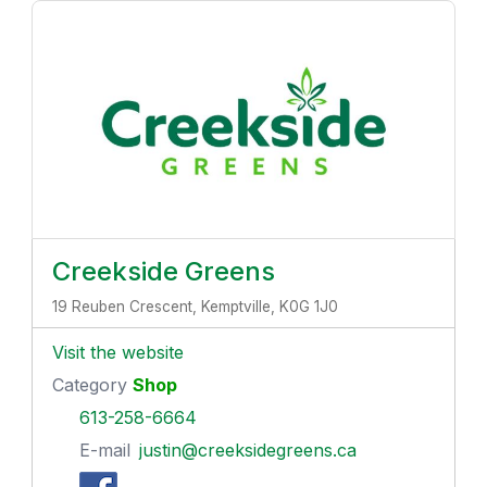
Creekside Greens
19 Reuben Crescent, Kemptville, K0G 1J0
Visit the website
Category
Shop
613-258-6664
E-mail
justin@creeksidegreens.ca