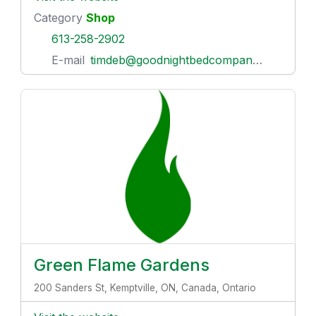
Category
Shop
613-258-2902
E-mail
timdeb@goodnightbedcompany.com
Green Flame Gardens
200 Sanders St, Kemptville, ON, Canada, Ontario