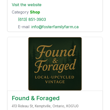
Visit the website
Category
Shop
(613) 851-3903
E-mail
info@fosterfamilyfarm.ca
Found & Foraged
413 Rideau St, Kemptville, Ontario, K0G1J0