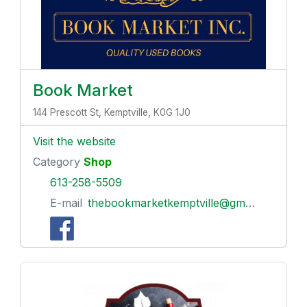
Book Market
144 Prescott St, Kemptville, K0G 1J0
Visit the website
Category
Shop
613-258-5509
E-mail
thebookmarketkemptville@gmail.com