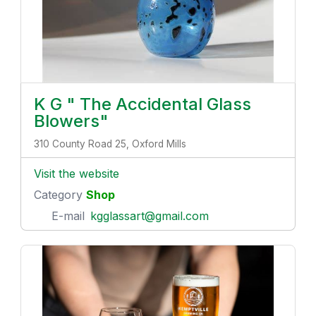
K G " The Accidental Glass
Blowers"
310 County Road 25, Oxford Mills
Visit the website
Category
Shop
E-mail
kgglassart@gmail.com