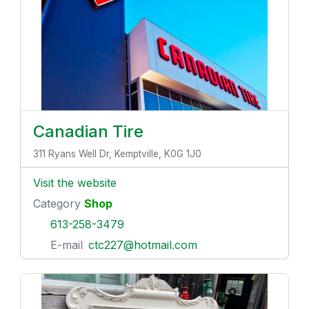
Canadian Tire
311 Ryans Well Dr, Kemptville, K0G 1J0
Visit the website
Category
Shop
613-258-3479
E-mail
ctc227@hotmail.com