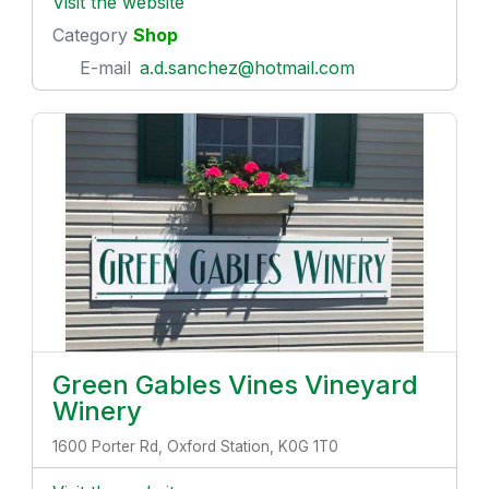
Visit the website
Category
Shop
E-mail
a.d.sanchez@hotmail.com
Green Gables Vines Vineyard
Winery
1600 Porter Rd, Oxford Station, K0G 1T0