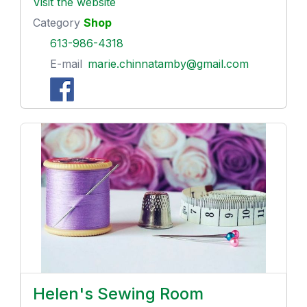
Visit the website
Category
Shop
613-986-4318
E-mail
marie.chinnatamby@gmail.com
Helen's Sewing Room