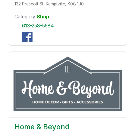
132 Prescott St, Kemptville, K0G 1J0
Category
Shop
613-258-5584
Home & Beyond