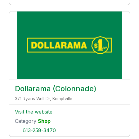
Dollarama (Colonnade)
371 Ryans Well Dr, Kemptville
Visit the website
Category
Shop
613-258-3470