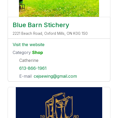
Blue Barn Stichery
2221 Beach Road, Oxford Mills, ON K0G 1S0
Visit the website
Category
Shop
Catherine
613-866-1961
E-mail
cejsewing@gmail.com