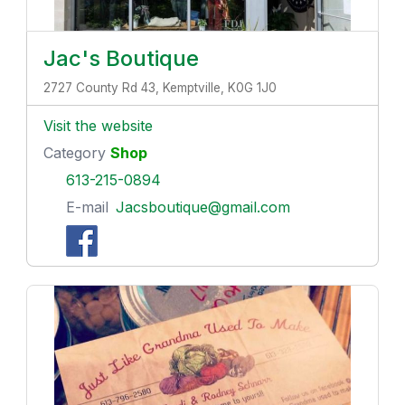
Jac's Boutique
2727 County Rd 43, Kemptville, K0G 1J0
Visit the website
Category
Shop
613-215-0894
E-mail
Jacsboutique@gmail.com