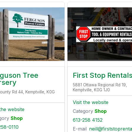
rguson Tree
First Stop Rental
rsery
5881 Ottawa Regional Rd 19,
Kemptville, K0G 1J0
ounty Rd 44, Kemptville, K0G
Visit the website
 the website
Category
Shop
gory
Shop
613-258 4152
258-0110
E-mail
neill@firststoprentals.