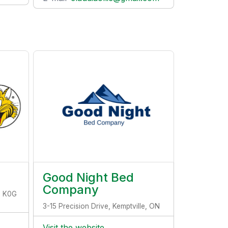
Good Night Bed
Company
, K0G
3-15 Precision Drive, Kemptville, ON
Visit the website