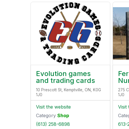
Evolution games
Fe
and trading cards
Nu
10 Prescott St, Kemptville, ON, K0G
275 C
1J0
1J0
Visit the website
Visit
Category
Shop
Cate
(613) 258-6898
613-