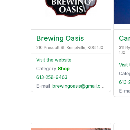
Brewing Oasis
Can
210 Prescott St, Kemptville, K0G 1J0
311 R
1J0
Visit the website
Visit
Category
Shop
Cate
613-258-9463
613-
E-mail
brewingoasis@gmail.com
E-ma