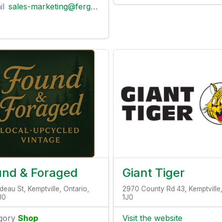
il
sales-marketing@fergusontreenursery.ca
und & Foraged
Giant Tiger
deau St, Kemptville, Ontario,
2970 County Rd 43, Kemptville
J0
1J0
gory
Shop
Visit the website