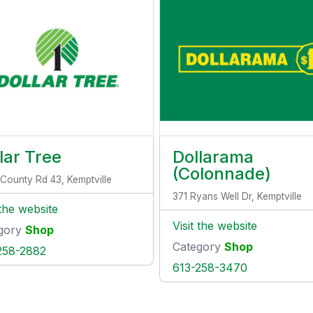
lar Tree
Dollarama
(Colonnade)
County Rd 43, Kemptville
371 Ryans Well Dr, Kemptville
 the website
Visit the website
gory
Shop
Category
Shop
258-2882
613-258-3470