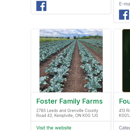
E-ma
Foster Family Farms
Fo
2785 Leeds and Grenville County
413 Ri
Road 43, Kemptville, ON K0G 1J0
K0G1
Visit the website
Cate