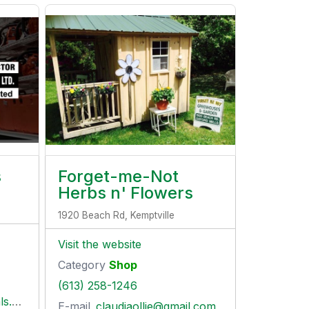
s
Forget-me-Not
Herbs n' Flowers
1920 Beach Rd, Kemptville
Visit the website
Category
Shop
(613) 258-1246
com
E-mail
claudiaollie@gmail.com