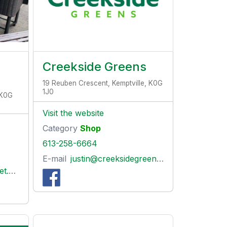
Creekside Greens
19 Reuben Crescent, Kemptville, K0G
1J0
 K0G
Visit the website
Category
Shop
613-258-6664
E-mail
justin@creeksidegreens.ca
com