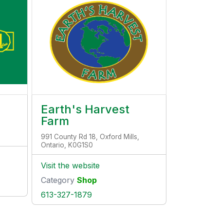
Earth's Harvest
Farm
991 County Rd 18, Oxford Mills,
Ontario, K0G1S0
Visit the website
Category
Shop
613-327-1879