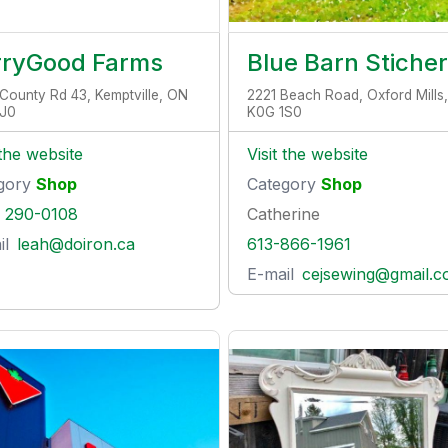
rryGood Farms
Blue Barn Stiche
County Rd 43, Kemptville, ON
2221 Beach Road, Oxford Mills
1J0
K0G 1S0
 the website
Visit the website
gory
Shop
Category
Shop
) 290-0108
Catherine
il
leah@doiron.ca
613-866-1961
E-mail
cejsewing@gmail.