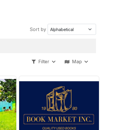
Sort by
Filter
Map