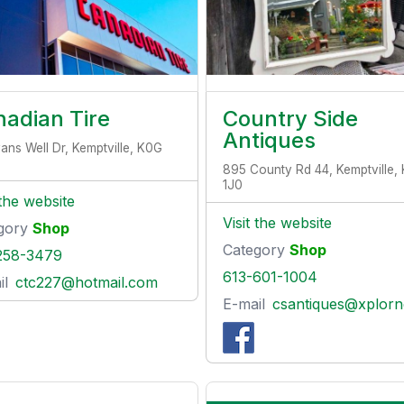
adian Tire
Country Side
Antiques
yans Well Dr, Kemptville, K0G
895 County Rd 44, Kemptville,
1J0
 the website
Visit the website
gory
Shop
Category
Shop
258-3479
613-601-1004
il
ctc227@hotmail.com
E-mail
csantiques@xplornet.