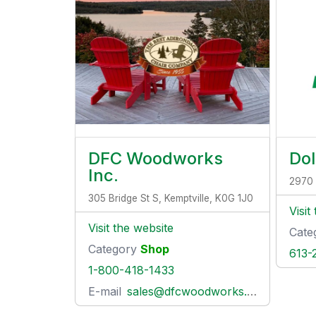
DFC Woodworks
Dol
Inc.
2970 
305 Bridge St S, Kemptville, K0G 1J0
Visit
Visit the website
Cate
Category
Shop
613-
1-800-418-1433
E-mail
sales@dfcwoodworks.com