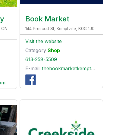
ry
Book Market
, ON
144 Prescott St, Kemptville, K0G 1J0
Visit the website
Category
Shop
613-258-5509
E-mail
thebookmarketkemptville@gmail.com
com