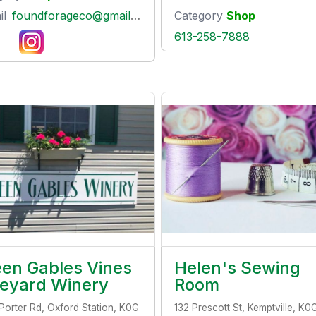
il
foundforageco@gmail.com
Category
Shop
613-258-7888
en Gables Vines
Helen's Sewing
neyard Winery
Room
Porter Rd, Oxford Station, K0G
132 Prescott St, Kemptville, K0