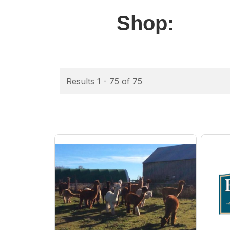
Shop:
Results 1 - 75 of 75