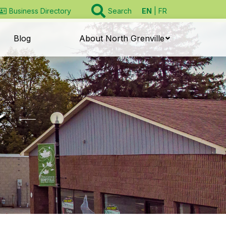
EN
FR
Business Directory
Search
Blog
About North Grenville