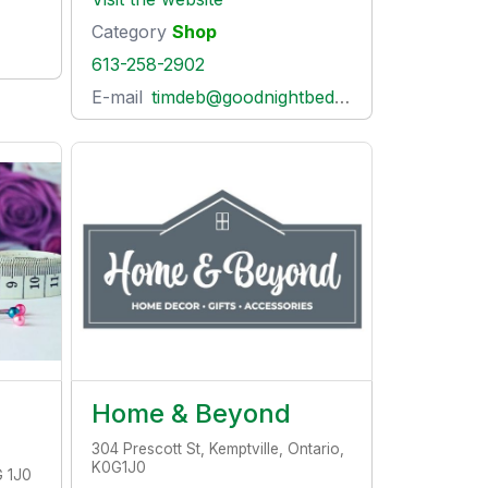
Category
Shop
613-258-2902
E-mail
timdeb@goodnightbedcompany.com
Home & Beyond
304 Prescott St, Kemptville, Ontario,
K0G1J0
G 1J0