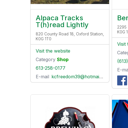
Alpaca Tracks
Be
T(h)read Lightly
2295 
K0G 
820 County Road 18, Oxford Station,
K0G 1T0
Visit
Visit the website
Cate
Category
Shop
(613
613-258-0177
E-ma
E-mail
kcfreedom39@hotmail.com