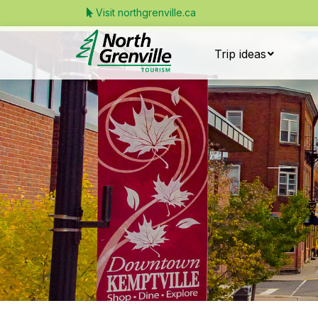
Visit northgrenville.ca
Trip ideas