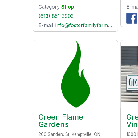
Category
Shop
E-ma
(613) 851-3903
E-mail
info@fosterfamilyfarm.ca
Green Flame
Gre
Gardens
Vi
200 Sanders St, Kemptville, ON,
1600 