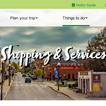
Visitor Guide
Plan your trip
Things to do
Shopping & Services