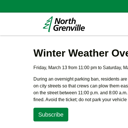
Winter Weather Ove
Friday, March 13 from 11:00 pm to Saturday, M
During an overnight parking ban, residents are
on city streets so that crews can plow them eas
on the street between 11:00 p.m. and 8:00 a.m.
fined. Avoid the ticket; do not park your vehicle
Subscribe