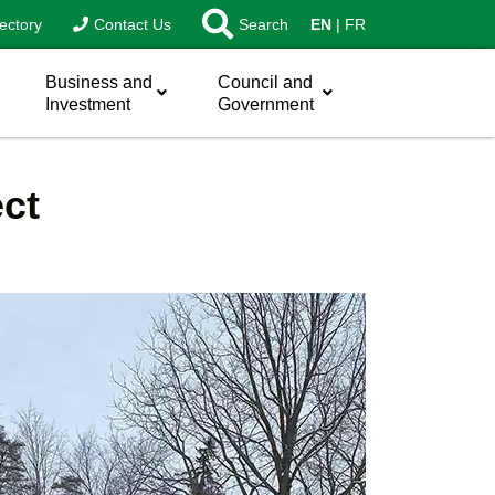
ectory
Contact Us
Search
EN
FR
Business and
Council and
Investment
Government
ect