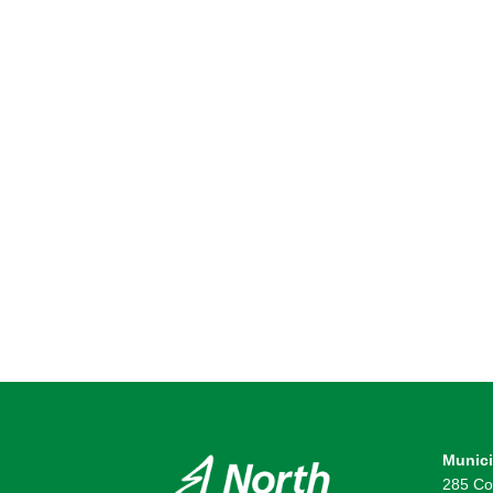
Munici
285 Co