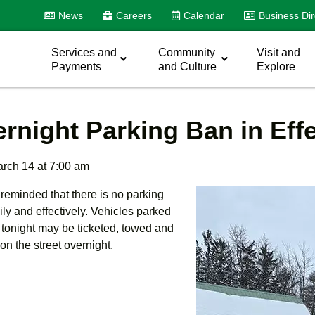
News
Careers
Calendar
Business Dir
Services and
Community
Visit and
Payments
and Culture
Explore
rnight Parking Ban in Eff
arch 14 at 7:00 am
 reminded that there is no parking
ily and effectively. Vehicles parked
 tonight may be ticketed, towed and
 on the street overnight.