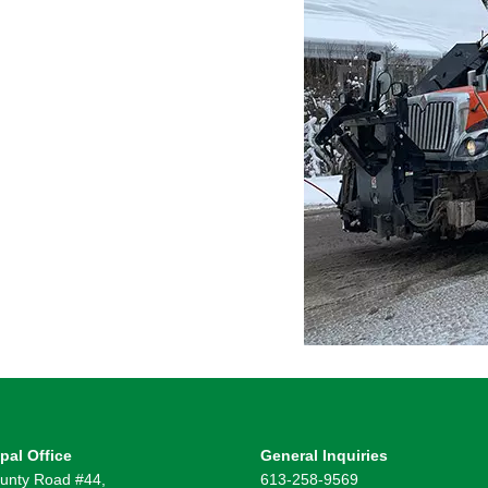
pal Office
General Inquiries
unty Road #44,
613-258-9569