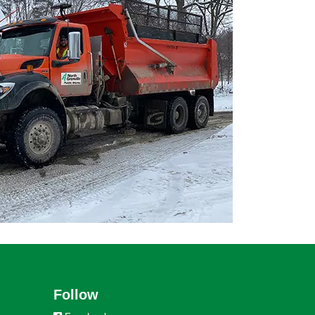
Follow