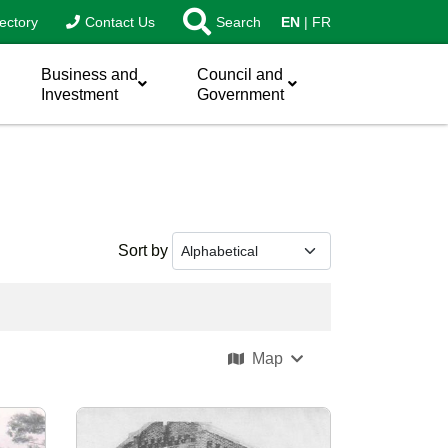
ectory
Contact Us
Search
EN
FR
Business and
Council and
Investment
Government
Sort by
Map