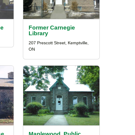
ce
Former Carnegie
Library
207 Prescott Street, Kemptville,
ON
se
Maplewood, Public