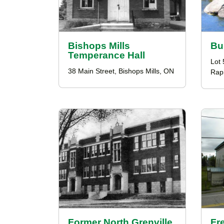
Bishops Mills
Bu
Temperance Hall
Lot 
38 Main Street, Bishops Mills, ON
Rap
Former North Grenville
Fr