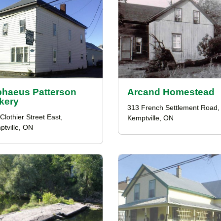
phaeus Patterson
Arcand Homestead
kery
313 French Settlement Road,
Clothier Street East,
Kemptville, ON
tville, ON