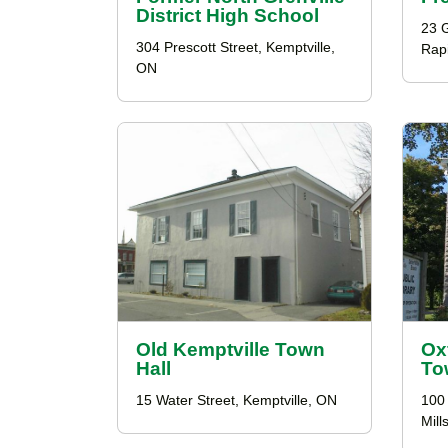
District High School
23 G
304 Prescott Street, Kemptville,
Rap
ON
Old Kemptville Town
Ox
Hall
To
15 Water Street, Kemptville, ON
100
Mill