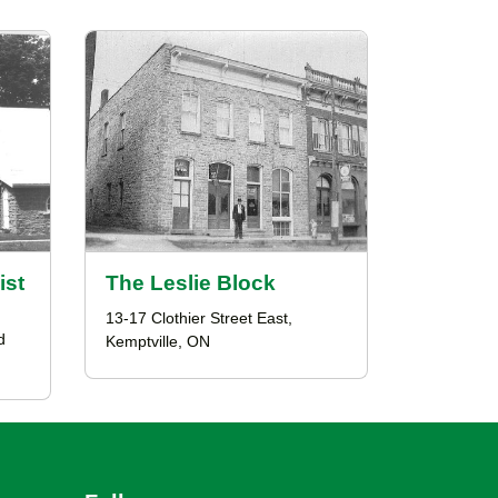
ist
The Leslie Block
13-17 Clothier Street East,
d
Kemptville, ON