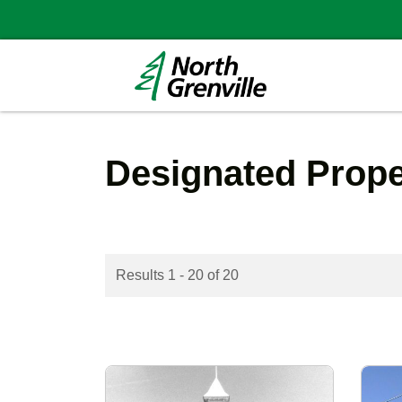
Designated Prop
Results 1 - 20 of 20