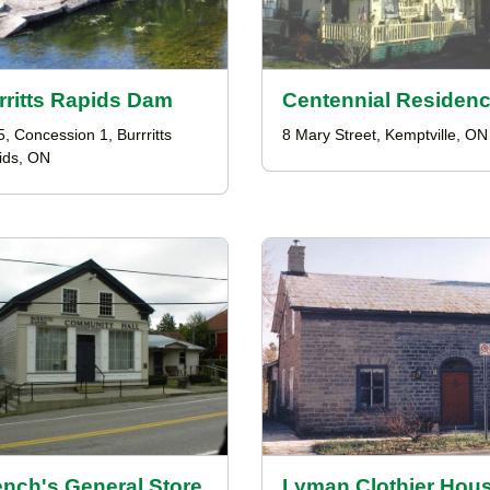
rritts Rapids Dam
Centennial Residen
5, Concession 1, Burrritts
8 Mary Street, Kemptville, ON
ids, ON
ench's General Store
Lyman Clothier Hou