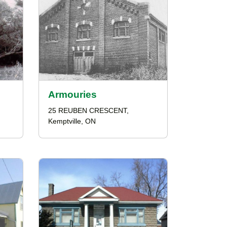
Armouries
25 REUBEN CRESCENT,
Kemptville, ON