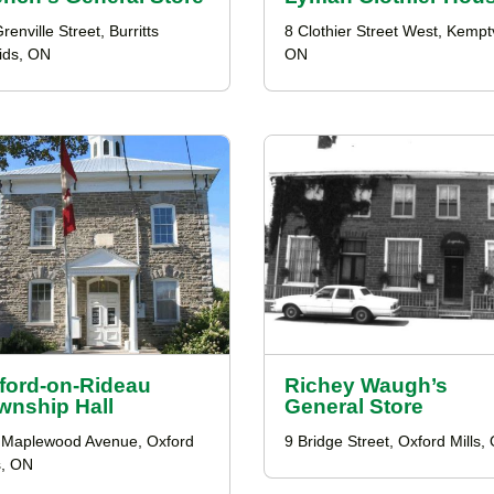
renville Street, Burritts
8 Clothier Street West, Kemptv
ids, ON
ON
ford-on-Rideau
Richey Waugh’s
wnship Hall
General Store
 Maplewood Avenue, Oxford
9 Bridge Street, Oxford Mills,
s, ON