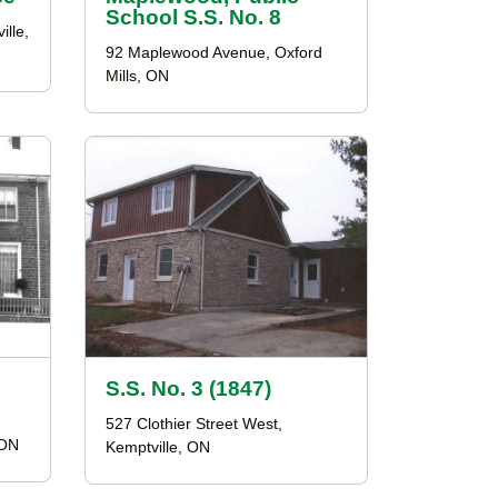
School S.S. No. 8
ille,
92 Maplewood Avenue, Oxford
Mills, ON
S.S. No. 3 (1847)
527 Clothier Street West,
 ON
Kemptville, ON