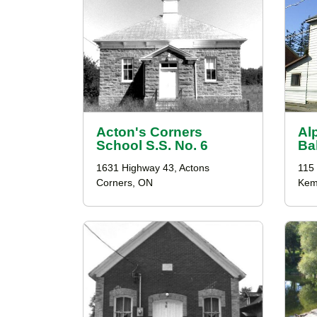
Acton's Corners
Al
School S.S. No. 6
Ba
1631 Highway 43, Actons
115 
Corners, ON
Kemp