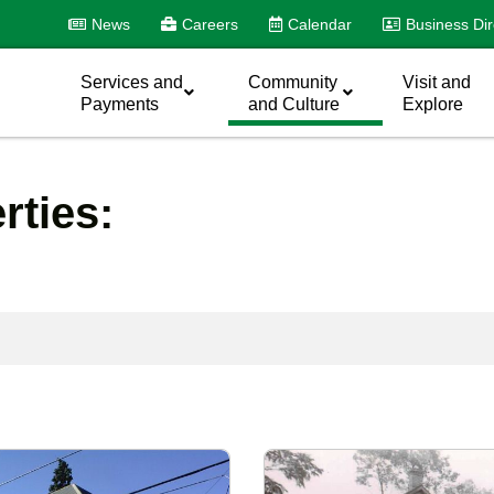
News
Careers
Calendar
Business Dir
Services and
Community
Visit and
Payments
and Culture
Explore
erties: