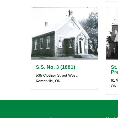
S.S. No. 3 (1881)
St
Pr
535 Clothier Street West,
61 
Kemptville, ON
ON