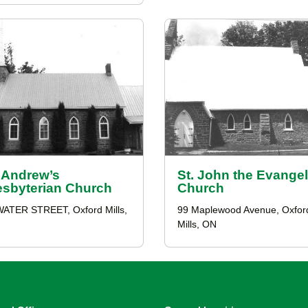
. Andrew’s
St. John the Evangel
esbyterian Church
Church
WATER STREET, Oxford Mills,
99 Maplewood Avenue, Oxfor
Mills, ON